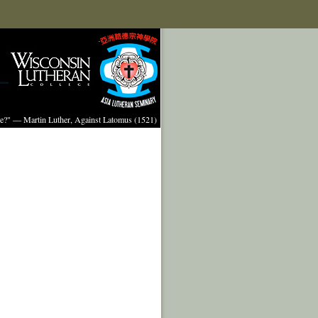
ture?" — Martin Luther, Against Latomus (1521)