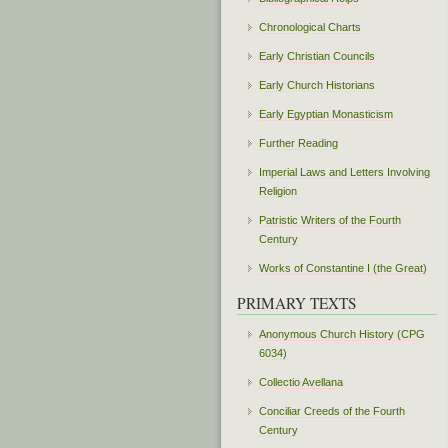
Chronological Charts
Early Christian Councils
Early Church Historians
Early Egyptian Monasticism
Further Reading
Imperial Laws and Letters Involving
Religion
Patristic Writers of the Fourth
Century
Works of Constantine I (the Great)
PRIMARY TEXTS
Anonymous Church History (CPG
6034)
Collectio Avellana
Conciliar Creeds of the Fourth
Century