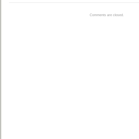
Comments are closed.