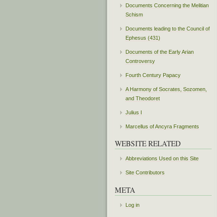
Documents Concerning the Melitian
Schism
Documents leading to the Council of
Ephesus (431)
Documents of the Early Arian
Controversy
Fourth Century Papacy
A Harmony of Socrates, Sozomen,
and Theodoret
Julius I
Marcellus of Ancyra Fragments
WEBSITE RELATED
Abbreviations Used on this Site
Site Contributors
META
Log in