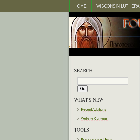
HOME
WISCONSIN LUTHERA
SEARCH
WHAT'S NEW
Recent Additions
Website Contents
TOOLS
Bibliographical Helps