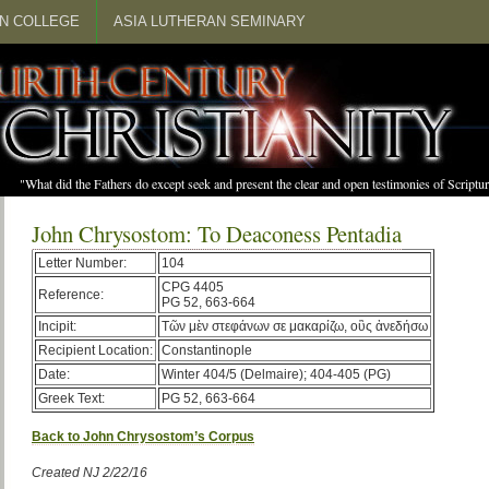
N COLLEGE
ASIA LUTHERAN SEMINARY
"What did the Fathers do except seek and present the clear and open testimonies of Scrip
John Chrysostom: To Deaconess Pentadia
Letter Number:
104
CPG 4405
Reference:
PG 52, 663-664
Incipit:
Τῶν μὲν στεφάνων σε μακαρίζω, οὓς ἀνεδήσω
Recipient Location:
Constantinople
Date:
Winter 404/5 (Delmaire); 404-405 (PG)
Greek Text:
PG 52, 663-664
Back to John Chrysostom’s Corpus
Created NJ 2/22/16