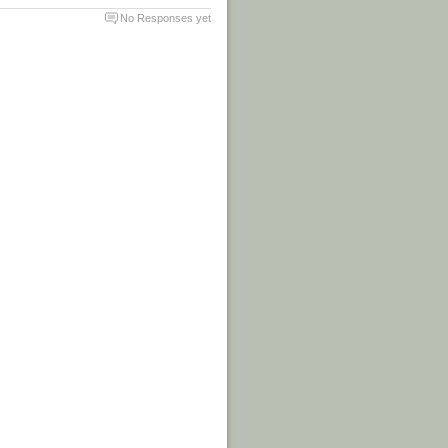
No Responses yet