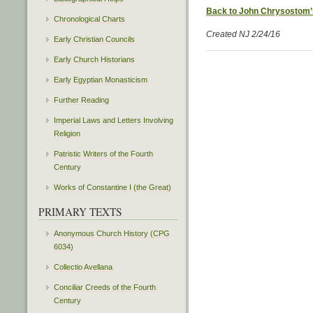
Back to John Chrysostom’
Chronological Charts
Created NJ 2/24/16
Early Christian Councils
Early Church Historians
Early Egyptian Monasticism
Further Reading
Imperial Laws and Letters Involving
Religion
Patristic Writers of the Fourth
Century
Works of Constantine I (the Great)
PRIMARY TEXTS
Anonymous Church History (CPG
6034)
Collectio Avellana
Conciliar Creeds of the Fourth
Century