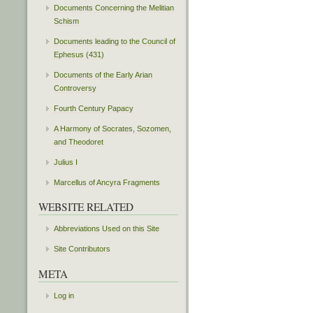
Documents Concerning the Melitian
Schism
Documents leading to the Council of
Ephesus (431)
Documents of the Early Arian
Controversy
Fourth Century Papacy
A Harmony of Socrates, Sozomen,
and Theodoret
Julius I
Marcellus of Ancyra Fragments
WEBSITE RELATED
Abbreviations Used on this Site
Site Contributors
META
Log in