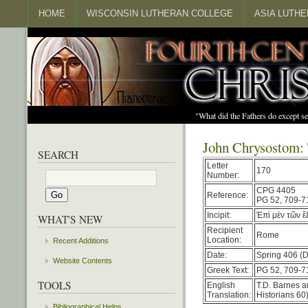
HOME
WISCONSIN LUTHERAN COLLEGE
ASIA LUTH
"What did the Fathers do except s
John Chrysostom: 
SEARCH
Letter
170
Number:
CPG 4405
Reference:
PG 52, 709-7
Incipit:
Ἐπὶ μὲν τῶν 
WHAT'S NEW
Recipient
Rome
Location:
Recent Additions
Date:
Spring 406 (D
Website Contents
Greek Text:
PG 52, 709-7
TOOLS
English
T.D. Barnes a
Translation:
Historians 60)
Bibliographical Helps