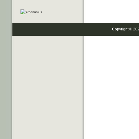
Copyright © 20