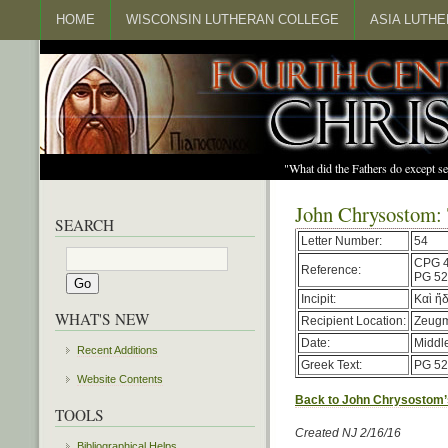
HOME
WISCONSIN LUTHERAN COLLEGE
ASIA LUTH
"What did the Fathers do except s
John Chrysostom: 
SEARCH
Letter Number:
54
CPG 
Reference:
PG 52
Incipit:
Καὶ ἤ
WHAT'S NEW
Recipient Location:
Zeug
Date:
Middl
Recent Additions
Greek Text:
PG 52
Website Contents
Back to John Chrysostom’
TOOLS
Created NJ 2/16/16
Bibliographical Helps