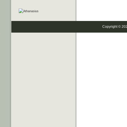
Copyright © 20