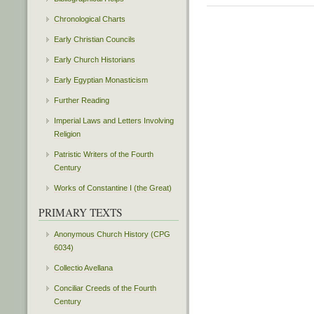
Chronological Charts
Early Christian Councils
Early Church Historians
Early Egyptian Monasticism
Further Reading
Imperial Laws and Letters Involving
Religion
Patristic Writers of the Fourth
Century
Works of Constantine I (the Great)
PRIMARY TEXTS
Anonymous Church History (CPG
6034)
Collectio Avellana
Conciliar Creeds of the Fourth
Century