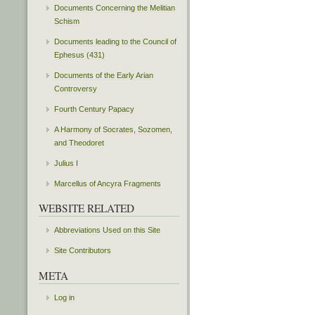
Documents Concerning the Melitian
Schism
Documents leading to the Council of
Ephesus (431)
Documents of the Early Arian
Controversy
Fourth Century Papacy
A Harmony of Socrates, Sozomen,
and Theodoret
Julius I
Marcellus of Ancyra Fragments
WEBSITE RELATED
Abbreviations Used on this Site
Site Contributors
META
Log in