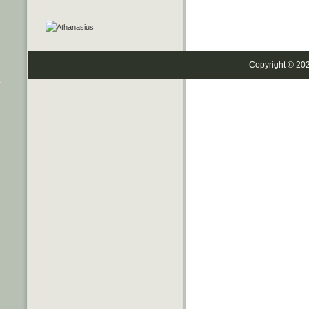
Copyright © 20