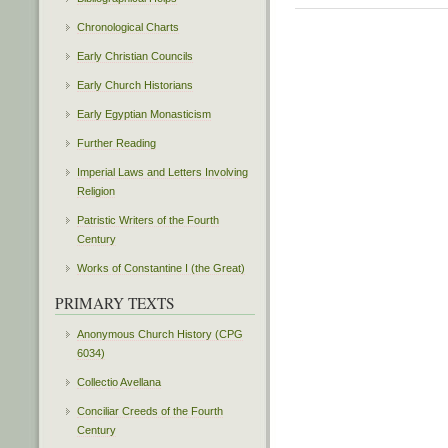
Chronological Charts
Early Christian Councils
Early Church Historians
Early Egyptian Monasticism
Further Reading
Imperial Laws and Letters Involving
Religion
Patristic Writers of the Fourth
Century
Works of Constantine I (the Great)
PRIMARY TEXTS
Anonymous Church History (CPG
6034)
Collectio Avellana
Conciliar Creeds of the Fourth
Century