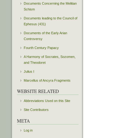
Documents Concerning the Melitian
Schism
Documents leading to the Council of
Ephesus (431)
Documents of the Early Arian
Controversy
Fourth Century Papacy
A Harmony of Socrates, Sozomen,
and Theodoret
Julius I
Marcellus of Ancyra Fragments
WEBSITE RELATED
Abbreviations Used on this Site
Site Contributors
META
Log in