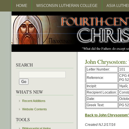
HOME
WISCONSIN LUTHERAN COLLEGE
ASIA LUTH
"What did the Fathers do except s
John Chrysostom: 
SEARCH
Letter Number:
101
CPG 
Reference:
PG 52
Incipit:
Ἡμεῖς 
WHAT'S NEW
Recipient Location:
Const
Date:
Octob
Recent Additions
Greek Text:
PG 52
Website Contents
Back to John Chrysostom’
TOOLS
Created NJ 2/17/16
Bibliographical Helps