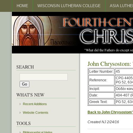
HOME
WISCONSIN LUTHERAN COLLEGE
ASIA LUTH
"What did the Fathers do except s
John Chrysostom:
SEARCH
Letter Number:
45
CPG 4405
Reference:
PG 52, 63
Incipit:
Οὐδὲν καιν
WHAT'S NEW
Date:
404-407 (
Greek Text:
PG 52, 63
Recent Additions
Back to John Chrysostom’
Website Contents
Created NJ 2/24/16
TOOLS
Bibliographical Helps