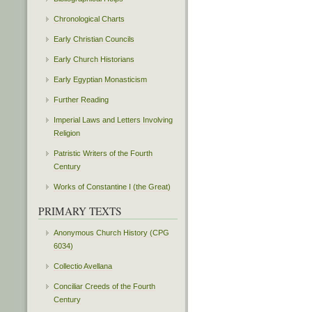
Chronological Charts
Early Christian Councils
Early Church Historians
Early Egyptian Monasticism
Further Reading
Imperial Laws and Letters Involving
Religion
Patristic Writers of the Fourth
Century
Works of Constantine I (the Great)
PRIMARY TEXTS
Anonymous Church History (CPG
6034)
Collectio Avellana
Conciliar Creeds of the Fourth
Century