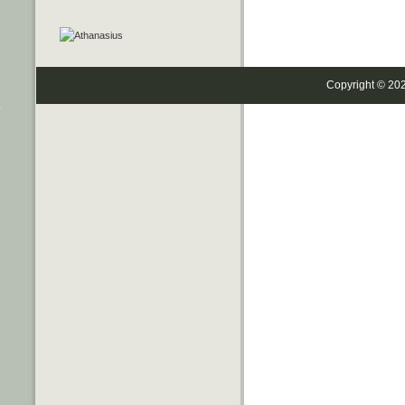
Copyright © 20