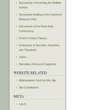
Documents Concerning the Melitian
Schism
Documents leading to the Council of
Ephesus (431)
Documents of the Early Arian
Controversy
Fourth Century Papacy
A Harmony of Socrates, Sozomen,
and Theodoret
Julius I
Marcellus of Ancyra Fragments
WEBSITE RELATED
Abbreviations Used on this Site
Site Contributors
META
Log in