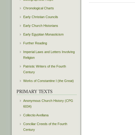
Chronological Charts
Early Christian Councils
Early Church Historians
Early Egyptian Monasticism
Further Reading
Imperial Laws and Letters Involving
Religion
Patristic Writers of the Fourth
Century
Works of Constantine I (the Great)
PRIMARY TEXTS
Anonymous Church History (CPG
6034)
Collectio Avellana
Conciliar Creeds of the Fourth
Century