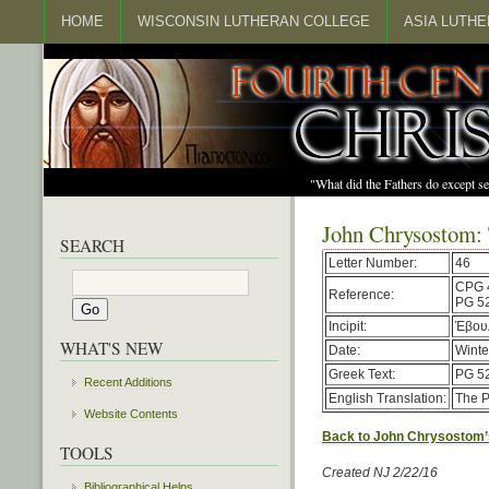
HOME
WISCONSIN LUTHERAN COLLEGE
ASIA LUTH
"What did the Fathers do except s
John Chrysostom: 
SEARCH
Letter Number:
46
CPG 
Reference:
PG 52
Incipit:
Ἐβουλ
WHAT'S NEW
Date:
Winte
Greek Text:
PG 52
Recent Additions
English Translation:
The P
Website Contents
Back to John Chrysostom’
TOOLS
Created NJ 2/22/16
Bibliographical Helps