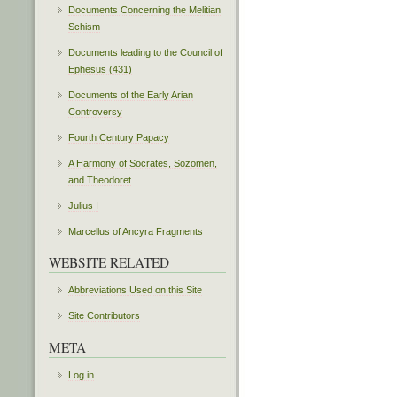
Documents Concerning the Melitian
Schism
Documents leading to the Council of
Ephesus (431)
Documents of the Early Arian
Controversy
Fourth Century Papacy
A Harmony of Socrates, Sozomen,
and Theodoret
Julius I
Marcellus of Ancyra Fragments
WEBSITE RELATED
Abbreviations Used on this Site
Site Contributors
META
Log in