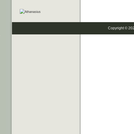
Copyright © 20