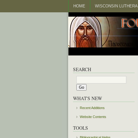
HOME
WISCONSIN LUTHERA
SEARCH
WHAT'S NEW
Recent Additions
Website Contents
TOOLS
Bibliographical Helps