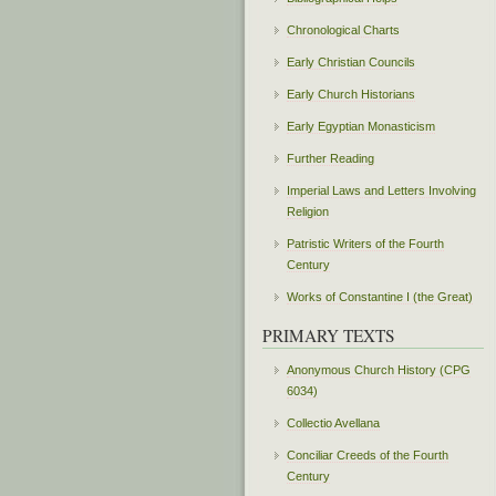
Chronological Charts
Early Christian Councils
Early Church Historians
Early Egyptian Monasticism
Further Reading
Imperial Laws and Letters Involving
Religion
Patristic Writers of the Fourth
Century
Works of Constantine I (the Great)
PRIMARY TEXTS
Anonymous Church History (CPG
6034)
Collectio Avellana
Conciliar Creeds of the Fourth
Century