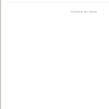
Comments are closed.