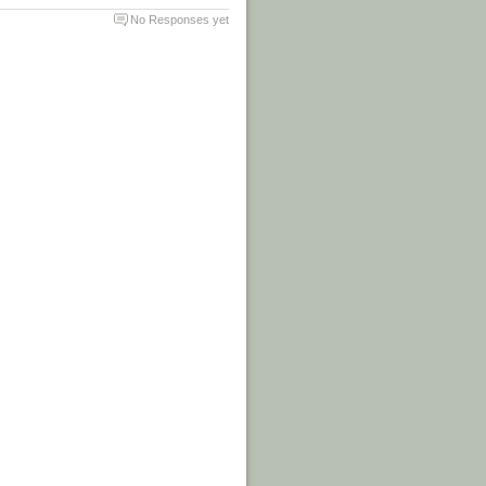
No Responses yet