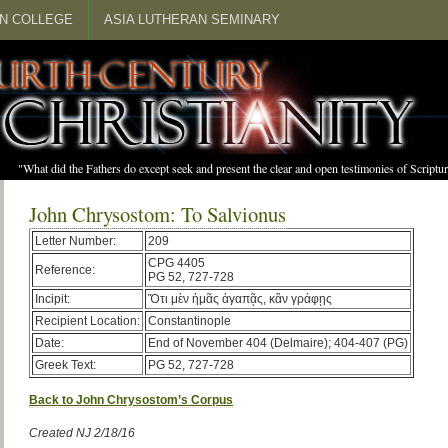
N COLLEGE
ASIA LUTHERAN SEMINARY
"What did the Fathers do except seek and present the clear and open testimonies of Scrip
John Chrysostom: To Salvionus
Letter Number:
209
CPG 4405
Reference:
PG 52, 727-728
Incipit:
Ὅτι μὲν ἡμᾶς ἀγαπᾷς, κἂν γράφῃς
Recipient Location:
Constantinople
Date:
End of November 404 (Delmaire); 404-407 (PG)
Greek Text:
PG 52, 727-728
Back to John Chrysostom’s Corpus
Created NJ 2/18/16