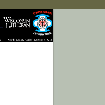
ture?" — Martin Luther, Against Latomus (1521)