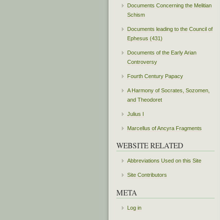
Documents Concerning the Melitian
Schism
Documents leading to the Council of
Ephesus (431)
Documents of the Early Arian
Controversy
Fourth Century Papacy
A Harmony of Socrates, Sozomen,
and Theodoret
Julius I
Marcellus of Ancyra Fragments
WEBSITE RELATED
Abbreviations Used on this Site
Site Contributors
META
Log in