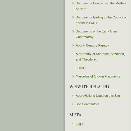
Documents Concerning the Melitian
Schism
Documents leading to the Council of
Ephesus (431)
Documents of the Early Arian
Controversy
Fourth Century Papacy
A Harmony of Socrates, Sozomen,
and Theodoret
Julius I
Marcellus of Ancyra Fragments
WEBSITE RELATED
Abbreviations Used on this Site
Site Contributors
META
Log in