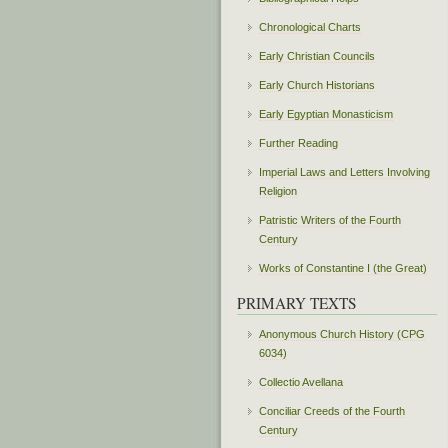
Chronological Charts
Early Christian Councils
Early Church Historians
Early Egyptian Monasticism
Further Reading
Imperial Laws and Letters Involving
Religion
Patristic Writers of the Fourth
Century
Works of Constantine I (the Great)
PRIMARY TEXTS
Anonymous Church History (CPG
6034)
Collectio Avellana
Conciliar Creeds of the Fourth
Century