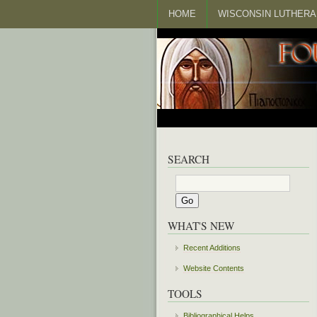
HOME
WISCONSIN LUTHERA
SEARCH
WHAT'S NEW
Recent Additions
Website Contents
TOOLS
Bibliographical Helps