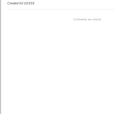
Created NJ 2/23/16
Comments are closed.