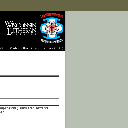
ture?" — Martin Luther, Against Latomus (1521)
l
Chrysostom
(Translated Texts for
147.