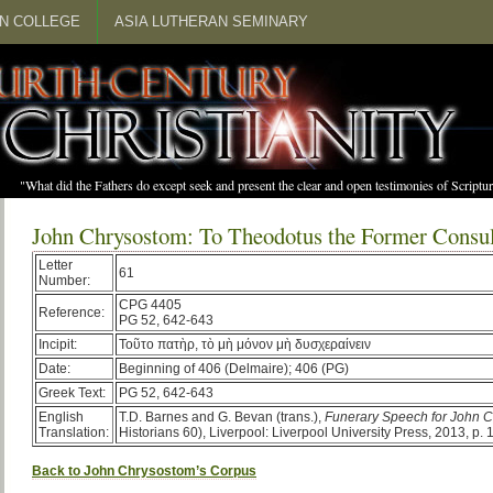
N COLLEGE
ASIA LUTHERAN SEMINARY
"What did the Fathers do except seek and present the clear and open testimonies of Scrip
John Chrysostom: To Theodotus the Former Consu
Letter
61
Number:
CPG 4405
Reference:
PG 52, 642-643
Incipit:
Τοῦτο πατὴρ, τὸ μὴ μόνον μὴ δυσχεραίνειν
Date:
Beginning of 406 (Delmaire); 406 (PG)
Greek Text:
PG 52, 642-643
English
T.D. Barnes and G. Bevan (trans.),
Funerary Speech for John 
Translation:
Historians 60), Liverpool: Liverpool University Press, 2013, p. 
Back to John Chrysostom’s Corpus