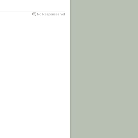
No Responses yet