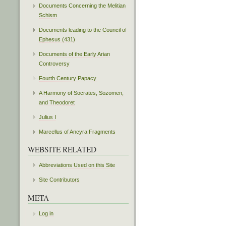
Documents Concerning the Melitian
Schism
Documents leading to the Council of
Ephesus (431)
Documents of the Early Arian
Controversy
Fourth Century Papacy
A Harmony of Socrates, Sozomen,
and Theodoret
Julius I
Marcellus of Ancyra Fragments
WEBSITE RELATED
Abbreviations Used on this Site
Site Contributors
META
Log in