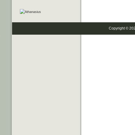
Copyright © 20