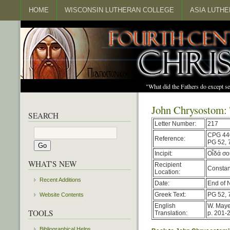
HOME
WISCONSIN LUTHERAN COLLEGE
ASIA LUTH
"What did the Fathers do except s
John Chrysostom: 
SEARCH
Letter Number:
217
CPG 44
Reference:
PG 52, 
Incipit:
Οἶδά σο
WHAT'S NEW
Recipient
Constan
Location:
Recent Additions
Date:
End of 
Greek Text:
PG 52, 
Website Contents
English
W. Maye
TOOLS
Translation:
p. 201-
Bibliographical Helps