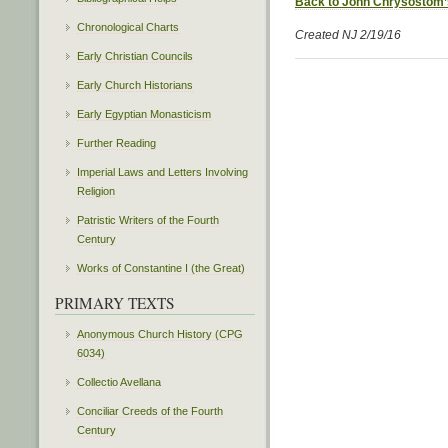
Back to John Chrysostom’
Chronological Charts
Created NJ 2/19/16
Early Christian Councils
Early Church Historians
Early Egyptian Monasticism
Further Reading
Imperial Laws and Letters Involving
Religion
Patristic Writers of the Fourth
Century
Works of Constantine I (the Great)
PRIMARY TEXTS
Anonymous Church History (CPG
6034)
Collectio Avellana
Conciliar Creeds of the Fourth
Century