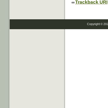
Trackback URI
Copyright © 20