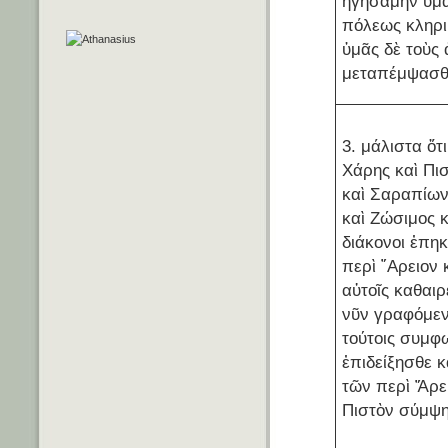
ἡγησάμην ὑμᾶ
πόλεως κληρι
ὑμᾶς δὲ τοὺς
μεταπέμψασθ
3. μάλιστα ὅτ
Χάρης καὶ Πι
καὶ Σαραπίω
καὶ Ζώσιμος κ
διάκονοι ἐπη
περὶ ῎Αρειον
αὐτοῖς καθαιρ
νῦν γραφόμεν
τούτοις συμφ
ἐπιδείξησθε κ
τῶν περὶ Ἄρει
Πιστὸν σύμψη