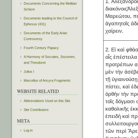
1. Ἀλέξανδρο
Documents Concerning the Melitian
διακόνοιςἈλεξ
Schism
Μαρεώτου, π
Documents leading to the Council of
ἀγαπητοῖς ἀδ
Ephesus (431)
χαίρειν.
Documents of the Early Arian
Controversy
Fourth Century Papacy
2. Εἰ καὶ φθ
οἷς ἐπέστειλα
A Harmony of Socrates, Sozomen,
and Theodoret
προτρέπων α
μὲν τὴν ἀσέβε
Julius I
τῇ ὑγιαινούσῃ
Marcellus of Ancyra Fragments
πίστει, καὶ ἐ
WEBSITE RELATED
ὀρθὴν τὴν προ
τοῖς δόγμασι
Abbreviations Used on this Site
καθολικῆς ἐκ
Site Contributors
ἐπειδὴ καὶ π
META
συλλειτουργο
τῶν περὶ Ἄρε
Log in