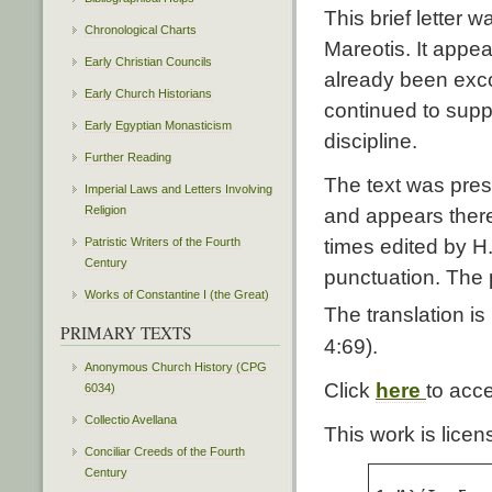
This brief letter 
Chronological Charts
Mareotis. It appea
Early Christian Councils
already been exc
Early Church Historians
continued to suppo
Early Egyptian Monasticism
discipline.
Further Reading
The text was pres
Imperial Laws and Letters Involving
Religion
and appears the
Patristic Writers of the Fourth
times edited by H.
Century
punctuation. The 
Works of Constantine I (the Great)
The translation 
PRIMARY TEXTS
4:69).
Anonymous Church History (CPG
Click
here
to acc
6034)
Collectio Avellana
This work is lic
Conciliar Creeds of the Fourth
Century