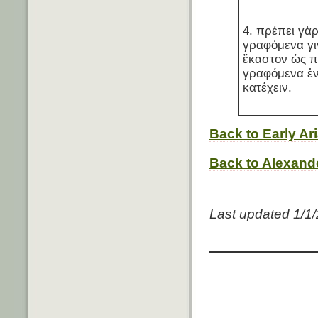
4. πρέπει γὰ
γραφόμενα γι
ἕκαστον ὡς π
γραφόμενα ἐν
κατέχειν.
Back to Early A
Back to Alexande
Last updated 1/1