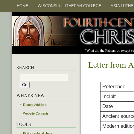
HOME
WISCONSIN LUTHERAN COLLEGE
ASIA LUTH
"What did the Fathers do except s
Letter from A
SEARCH
Reference
WHAT'S NEW
Incipit
Recent Additions
Date
Website Contents
Ancient sourc
TOOLS
Modern editio
Bibliographical Helps