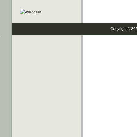
Copyright © 20