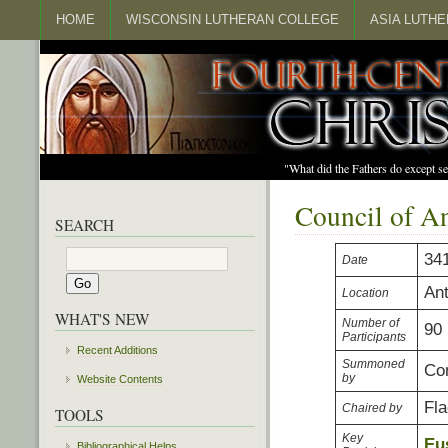
HOME
WISCONSIN LUTHERAN COLLEGE
ASIA LUTH
"What did the Fathers do except s
Council of A
SEARCH
34
Date
An
Location
WHAT'S NEW
Number of
90
Participants
Recent Additions
Summoned
Con
by
Website Contents
Fla
Chaired by
TOOLS
Key
Eu
Bibliographical Helps