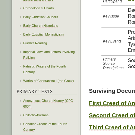
Participants
Chronological Charts
Ded
Rom
Key Issue
Early Christian Councils
Rom
Early Church Historians
Pro
Early Egyptian Monasticism
Ari
Key Events
Further Reading
Tya
Em
Imperial Laws and Letters Involving
Religion
Primary
So
Source
So
Patristic Writers of the Fourth
Descriptions
Century
Works of Constantine I (the Great)
Surviving Docu
PRIMARY TEXTS
Anonymous Church History (CPG
First Creed of A
6034)
Second Creed of
Collectio Avellana
Conciliar Creeds of the Fourth
Third Creed of A
Century