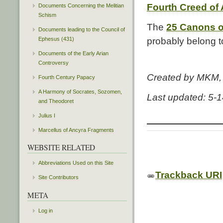
Fourth Creed of
Documents Concerning the Melitian
Schism
The
25 Canons o
Documents leading to the Council of
Ephesus (431)
probably belong to
Documents of the Early Arian
Controversy
Created by MKM
Fourth Century Papacy
A Harmony of Socrates, Sozomen,
Last updated: 5-
and Theodoret
Julius I
Marcellus of Ancyra Fragments
WEBSITE RELATED
Abbreviations Used on this Site
Trackback URI
Site Contributors
META
Log in