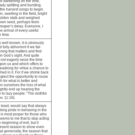
pe darkening on the vine,
ady splitting and bursting,
r the harvest songs to begin.
n, swelling in the field, bright
golden stalk and weighed
own seed, perhaps feels
reaper’s delay. Everyone, I
e arrival of every useful
e time.
is well known, it is obviously
 fully abhorrent if we fail
oning that matters and find
n God’s sight. And quite
o not eagerly seize the time
upon us and which offers to
eadlong for virtue a chance to
ed in it. For if we shrink back
glect the opportunity to rouse
h for what is better and
on ourselves the loss of what
ightly end up hearing the
to lazy people: “The slothful
v. 11:16].
t least, would say that always
king pride in behaving in the
 is most proper for those who
 seems to me that to stop acting
 beginning of evil, but it
resent season to show even
al generosity, the season that