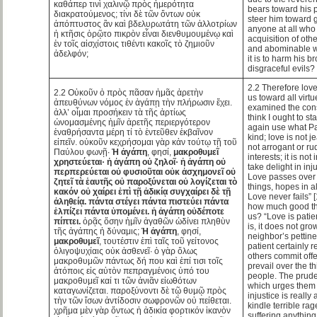
καθάπερ τινὶ χαλινῷ πρὸς ἡμερότητα
bears toward his p
διακρατούμενος; τίνι δὲ τῶν ὄντων οὐκ
steer him toward g
ἀπόπτυστος ἂν καὶ βδελυρωτάτη τῶν ἀλλοτρίων
anyone at all who
ἡ κτῆσις ὁρῷτο πικρὸν εἶναι διενθυμουμένῳ καὶ
acquisition of oth
ἐν τοῖς αἰσχίστοις τιθέντι κακοῖς τὸ ζημιοῦν
and abominable wh
ἀδελφόν;
it is to harm his b
disgraceful evils?
2.2 Therefore love 
2.2 Οὐκοῦν ὁ πρὸς πᾶσαν ἡμᾶς ἀρετὴν
us toward all virtu
ἀπευθύνων νόμος ἐν ἀγάπῃ τὴν πλήρωσιν ἔχει.
examined the consti
ἀλλ’ οἶμαι προσήκειν τὰ τῆς ἀρτίως
think I ought to sta
ὠνομασμένης ἡμῖν ἀρετῆς περιεργότερον
again use what Pa
ἐναθρήσαντα μέρη τί τὸ ἐντεῦθεν ἐκβαῖνον
kind; love is not je
εἰπεῖν. οὐκοῦν κεχρήσομαι γὰρ κἀν τούτῳ τῇ τοῦ
not arrogant or ru
Παύλου φωνῇ·
Ἡ ἀγάπη
, φησί,
μακροθυμεῖ
interests; it is not 
χρηστεύεται· ἡ ἀγάπη οὐ ζηλοῖ· ἡ ἀγάπη οὐ
take delight in inju
περπερεύεται οὐ φυσιοῦται οὐκ ἀσχημονεῖ οὐ
Love passes over a
ζητεῖ τὰ ἑαυτῆς οὐ παροξύνεται οὐ λογίζεται τὸ
things, hopes in al
κακόν οὐ χαίρει ἐπὶ τῇ ἀδικίᾳ συγχαίρει δὲ τῇ
Love never fails” 
ἀληθείᾳ. πάντα στέγει πάντα πιστεύει πάντα
how much good th
ἐλπίζει πάντα ὑπομένει. ἡ ἀγάπη οὐδέποτε
us? “Love is patien
πίπτει.
ὁρᾷς ὅσην ἡμῖν ἀγαθῶν ὠδίνει πληθὺν
is, it does not gr
τῆς ἀγάπης ἡ δύναμις;
Ἡ ἀγάπη
, φησί,
neighbor’s pettin
μακροθυμεῖ
, τουτέστιν ἐπὶ ταῖς τοῦ γείτονος
patient certainly
ὀλιγοψυχίαις οὐκ ἀσθενεῖ· ὁ γὰρ ὅλως
others commit off
μακροθυμῶν πάντως δή που καὶ ἐπί τισι τοῖς
prevail over the th
ἀτόποις εἰς αὐτὸν πεπραγμένοις ὑπό του
people. The prude
μακροθυμεῖ καί τι τῶν ἀνιᾶν εἰωθότων
which urges them t
καταγωνίζεται. παροξύνοντι δὲ τῷ θυμῷ πρὸς
injustice is reall
τὴν τῶν ἴσων ἀντίδοσιν σωφρονῶν οὐ πείθεται.
kindle terrible ra
χρῆμα μὲν γὰρ ὄντως ἡ ἀδικία φορτικόν ἱκανὸν
suffering anything