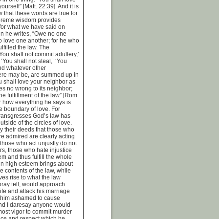
urself” [Matt. 22:39]. And it is
ow that these words are true for
upreme wisdom provides
 for what we have said on
n he writes, “Owe no one
o love one another; for he who
lfilled the law. The
u shall not commit adultery,’
’ ‘You shall not steal,’ ‘You
and whatever other
re may be, are summed up in
u shall love your neighbor as
es no wrong to its neighbor;
the fulfillment of the law” [Rom.
r how everything he says is
he boundary of love. For
transgresses God’s law has
utside of the circles of love.
y their deeds that those who
re admired are clearly acting
 those who act unjustly do not
rs, those who hate injustice
m and thus fulfill the whole
 in high esteem brings about
the contents of the law, while
ves rise to what the law
ray tell, would approach
fe and attack his marriage
 him ashamed to cause
nd I daresay anyone would
tmost vigor to commit murder
nce and respect which he