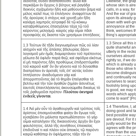
δεδιότας οὐδέν ἀναπείθουσιν. ἀλλὰ καὶ
Likewise, the gra
περκάζων ἐν ὄρχοις ὁ βότρυς καὶ ῥαγάδα
whose skin is alre
δεικνὺς σχιζομένην ἤδη καὶ μεθύουσαν ᾆσμα καὶ
calls, in a way, fo
μέλος καλεῖ πως τὸ ἐπιλήνιον. ἀναφρίττων δὲ
And the ear of grai
τῆς ἀρούρας ὁ στάχυς καὶ χρυσῇ μὲν ἤδη
upon its already 
καλάμῃ λαμπρός εὐτραφεῖ δὲ τῷ κόκκῳ
down with well-gr
καταβριθόμενος ἐπασχάλλει τάχα τῷ τοῦ
annoyance at the 
κείροντος μελησμῷ. καιρὸς γάρ οἶμαι πᾶσι
think, welcomes th
προσφιλής εἰς ἕκαστα τῶν χρησίμων ἐπιτήδειος.
thing’s appropriat
1.3 Since all this 
1.3 Τούτων δὲ τῇδε διεγνωσμένων πῶς οὐ λίαν
quite shameful and
αἰσχρόν καὶ τῆς ἁπάσης βδελυρίας ἄξιον
utterly in the reck
λογισμοῦ μὲν ἡμᾶς διαμαρτάνειν τοῦ πρέποντος
ourselves absurd i
γέλωτα δὲ ὀφλεῖν παρὰ θεῷ; καὶ σφόδρα εἰκότως
rightly so, if we d
εἰ μὴ παρόντος ἤδη προθύμως ἐπιδραττόμεθα
which is already 
τοῦ καιροῦ καθ’ ὃν ἂν γένοιτο καὶ τὸ δύνασθαι
those who strive h
διαπρέπειν ἐν ἀρεταῖς τοῖς ἐπ’ αὐτὰς ἰοῦσιν
become distinguish
ἱππήλατον· ἀναδυόμενοι γάρ καὶ
and continually ne
ἀπορριπτοῦντες ἀεὶ τὸ θηρᾶν ἐπείγεσθαι τὰ
ourselves to searc
βελτίω καὶ τὴν τῶν ἀγαθῶν ζημίαν ἀσυνέτως
foolishly bring up
ἑαυτοῖς ἐπαντλήσαντες ἀκουσώμεθα δικαίως τὸ
is good, we may r
τοῖς ῥᾳθυμοῦσι πρέπον·
Πλούτου ὀκνηροὶ
words which apply 
ἐνδεεῖς γίνονται
.
come to want” [Pro
1.4 Therefore, I, a
1.4 Ἀεὶ μὲν οὖν τὸ ἀγαθουργεῖν καὶ τρόποις τοῖς
doing good and ta
ἀρίστοις ἐπισεμνύνεσθαι φαίην ἂν ἔγωγε τοῖς
best possible way
εὐσεβέσιν ὅτι μάλιστα πρεπωδέστατον· τὸ γάρ
are devout. For it
οἶμαι καταλήγειν τῆς δικαιοσύνης ἀρχὴν ἂν ἔχοι
justly would be the
φαυλότητος. ἀλλὰ τῆς συνήθους ἐπιεικείας
agrees with the p
ἐπιδοῦναί τι καὶ πλέον οὐκ ἀπεικὸς τῷ παρόντι
more than the usu
καιρῷ καθάπερ ἐν ὀφλήματος τάξει τὴν ἐν