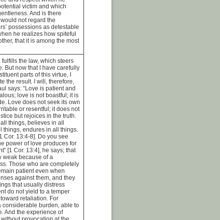
otential victim and which
entleness. And is there
 would not regard the
ers’ possessions as detestable
en he realizes how spiteful
rother, that it is among the most
fulfills the law, which steers
e. But now that I have carefully
tuent parts of this virtue, I
te the result. I will, therefore,
ul says: “Love is patient and
alous; love is not boastful; it is
de. Love does not seek its own
irritable or resentful; it does not
stice but rejoices in the truth.
ll things, believes in all
l things, endures in all things.
[1 Cor. 13:4-8]. Do you see
e power of love produces for
t” [1 Cor. 13:4], he says; that
ow weak because of a
ess. Those who are completely
 remain patient even when
enses against them, and they
ings that usually distress
nt do not yield to a temper
oward retaliation. For
y a considerable burden, able to
ge. And the experience of
 without provocation at the