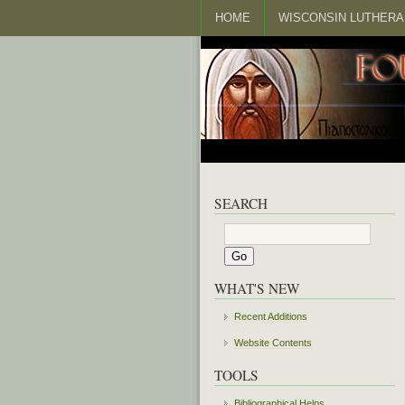
HOME
WISCONSIN LUTHERA
SEARCH
WHAT'S NEW
Recent Additions
Website Contents
TOOLS
Bibliographical Helps