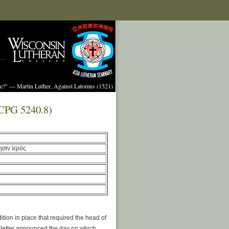
ture?" — Martin Luther, Against Latomus (1521)
 (CPG 5240.8)
ησιν ἱερός
tion in place that required the head of
e letter announced the day on which