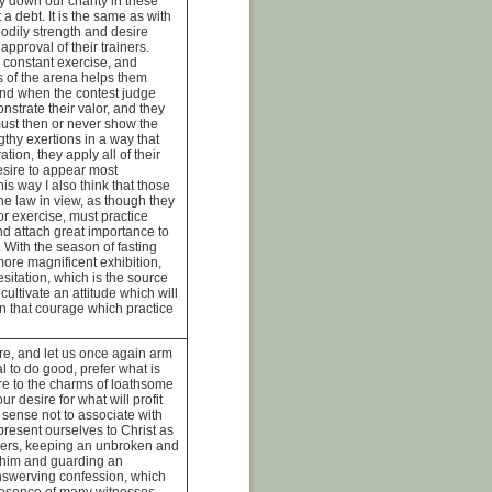
 down our charity in these
 a debt. It is the same as with
odily strength and desire
approval of their trainers.
 constant exercise, and
ls of the arena helps them
 And when the contest judge
nstrate their valor, and they
must then or never show the
ngthy exertions in a way that
tion, they apply all of their
desire to appear most
his way I also think that those
ne law in view, as though they
or exercise, must practice
nd attach great importance to
. With the season of fasting
more magnificent exhibition,
esitation, which is the source
cultivate an attitude which will
en that courage which practice
re, and let us once again arm
l to do good, prefer what is
ure to the charms of loathsome
ur desire for what will profit
 sense not to associate with
 present ourselves to Christ as
ers, keeping an unbroken and
n him and guarding an
swerving confession, which
resence of many witnesses,