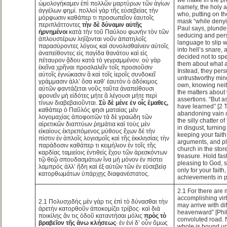
ὡμολογήκαμεν ἐπὶ πολλῶν μαρτύρων τῶν ἁγίων
namely, the holy 
ἀγγέλων φημί. πολλοὶ γὰρ τῆς εὐσεβείας τὴν
who, putting on th
μόρφωσιν καθάπερ τι προσωπεῖον ἑαυτοῖς
mask “while denyin
περιπλάττοντες
τὴν δὲ δύναμιν αὐτῆς
Paul says, plunder
ἠρνημένοι
κατὰ τὴν τοῦ Παύλου φωνήν τὸν τῶν
seducing and pers
ἁπλουστέρων ληΐζονται νοῦν ἀπατηλοῖς
language to slip w
παρασύροντες λόγοις καὶ συνολισθαίνειν αὐτοῖς
into hell’s snare, 
ἀναπείθοντες εἰς παγίδα θανάτου καὶ εἰς
decided not to sp
πέταυρον ᾅδου κατὰ τὸ γεγραμμένον. οὐ γὰρ
them about what a
ἐκεῖνα χρῆναι προσλαλεῖν τοῖς προσιοῦσιν
Instead, they pers
αὐτοῖς ἐγνώκασιν ἃ καὶ τοῖς ἱεροῖς συνδοκεῖ
untrustworthy min
γράμμασιν ἀλλ’ ὅσα καθ’ ἑαυτὸν ὁ ἀδόκιμος
own, knowing neit
αὐτῶν φαντάζεται νοῦς ταῦτα ἀναπείθουσι
the matters about
φρονεῖν μὴ εἰδότες μήτε ἃ λέγουσι μήτε περὶ
assertions. “But a
τίνων διαβεβαιοῦνται.
Σὺ δὲ μένε ἐν οἷς ἔμαθες,
have learned” [2 T
καθάπερ ὁ Παῦλός φησι ματαίας μὲν
abandoning vain d
λογομαχίας ἀποφοιτῶν τὰ δὲ γραώδη τῶν
the silly chatter o
αἱρετικῶν διαπτύων ῥημάτια καὶ τοὺς μὲν
in disgust, turnin
εἰκαίους ἐκτρεπόμενος μύθους ἔχων δὲ τὴν
keeping your faith
πίστιν ἐν ἁπλοῖς λογισμοῖς καὶ τῆς ἐκκλησίας τὴν
arguments, and pla
παράδοσιν καθάπερ τι κειμήλιον ἐν τοῖς τῆς
church in the stor
καρδίας ταμιείοις ἐντιθείς ἔχου τῶν ἀρεσκόντων
treasure. Hold fas
τῷ θεῷ σπουδασμάτων ἵνα μὴ μόνον ἐν πίστει
pleasing to God, 
λαμπρός ἀλλ’ ἤδη καὶ ἐξ αὐτῶν τῶν ἐν εὐσεβείᾳ
only for your faith,
κατορθωμάτων ὑπάρχῃς διαφανέστατος.
achievements in p
2.1 For there are 
accomplishing vi
2.1 Πολυσχιδὴς μὲν γάρ τις ἐπὶ τὸ δύνασθαι τὴν
may arrive with diff
ἀρετὴν κατορθοῦν ἀποκομίζει τρίβος· καὶ διὰ
heavenward” [Phili
ποικίλης ἄν τις ὁδοῦ καταντήσαι μόλις
πρὸς τὸ
convoluted road. 
βραβεῖον τῆς ἄνω κλήσεως
· ἐν ἑνὶ δ’ οὖν ὅμως
whole is bound up 