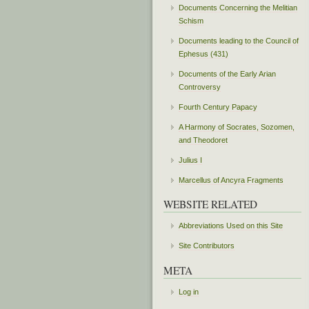
Documents Concerning the Melitian
Schism
Documents leading to the Council of
Ephesus (431)
Documents of the Early Arian
Controversy
Fourth Century Papacy
A Harmony of Socrates, Sozomen,
and Theodoret
Julius I
Marcellus of Ancyra Fragments
WEBSITE RELATED
Abbreviations Used on this Site
Site Contributors
META
Log in