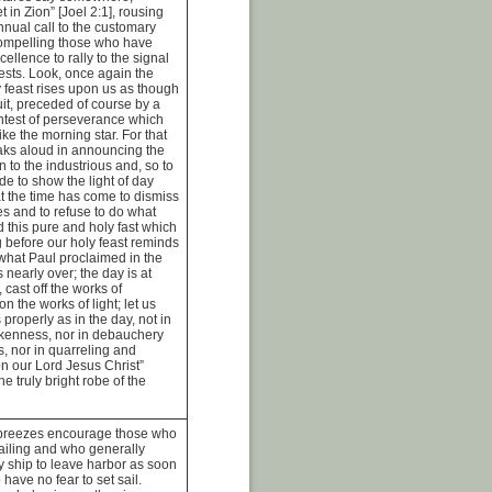
 in Zion” [Joel 2:1], rousing
annual call to the customary
compelling those who have
cellence to rally to the signal
tests. Look, once again the
 feast rises upon us as though
cuit, preceded of course by a
ontest of perseverance which
ike the morning star. For that
eaks aloud in announcing the
n to the industrious and, so to
e to show the light of day
 the time has come to dismiss
es and to refuse to do what
nd this pure and holy fast which
 before our holy feast reminds
f what Paul proclaimed in the
is nearly over; the day is at
 cast off the works of
n the works of light; let us
properly as in the day, not in
kenness, nor in debauchery
, nor in quarreling and
on our Lord Jesus Christ”
e truly bright robe of the
r breezes encourage those who
sailing and who generally
y ship to leave harbor as soon
 have no fear to set sail.