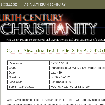
N COLLEGE
ASIA LUTHERAN SEMINARY
"What did the Fathers do except seek and present the clear and open testimonies of Scrip
Cyril of Alexandria, Festal Letter 8, for A.D. 420
Reference:
CPG 5240.08
Incipit:
“Σαλπίσατε σάλπιγγι ἐν Σιών,” νόμος πού φ
Date:
Late 419
Greek Text:
SC 392:62-112
Latin Text:
Scharnagl 1909
English Translation:
FCC: R. Read; FC 118:137-154.
When Cyril became bishop of Alexandria in 412, there was already a long tradi
the Egyptian church to write an annual letter to be read on Epiphany day. Th