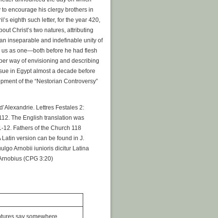
 to encourage his clergy brothers in
l’s eighth such letter, for the year 420,
bout Christ’s two natures, attributing
“an inseparable and indefinable unity of
y us as one—both before he had flesh
roper way of envisioning and describing
ssue in Egypt almost a decade before
opment of the “Nestorian Controversy”
d’Alexandrie. Lettres Festales 2:
-112. The English translation was
 1-12. Fathers of the Church 118
 Latin version can be found in J.
ulgo Arnobii iunioris dicitur Latina
o Arnobius (CPG 3:20)
iptures say somewhere,