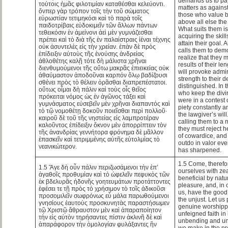
demands us to pay
τούτοις ἡμᾶς φιλοτιμίαν καταθέσθαι κελεύοντι.
matters as against
ὅνπερ γὰρ τρόπον τοῖς τὴν τοῦ σώματος
those who value b
εὐρωστίαν τετιμηκόσι καὶ τὸ παρὰ τοῖς
above all else the 
παιδοτρίβαις εὐδοκιμεῖν τῶν ἄλλων πάντων
What suits them is
τεθεικόσιν ἐν ἀμείνονι ἀεὶ μὲν γυμνάζεσθαι
acquiring the skil
πρέπει καὶ τὸ διὰ τῆς ἐν παλαίστραις ἰέναι τέχνης
attain their goal.
οὐκ ἀσυντελὲς εἰς τὴν χρείαν. ἐπὰν δὲ πρὸς
calls them to demo
ἐπίδειξιν αὐτοὺς τῆς ἐνούσης ἀνδρείας
realize that they 
ἀθλοθέτης καλῇ τότε δὴ μάλιστα χρῆναι
results of their le
διενθυμούμενοι τῆς οὕτω μακρᾶς ἐπιεικείας οὐκ
will provoke admira
ἀθαύμαστον ἀποδοῦναι καρπόν ὅλῳ βαδίζουσι
strength to their 
σθένει πρὸς τὸ θέλειν ὁρᾶσθαι διαπρεπέστατοι.
distinguished. In t
οὕτως οἶμαι δὴ πάλιν καὶ τοὺς οἷς θεῖος
who keep the divi
πρόκειται νόμος ὡς ἐν ἀγῶνος τάξει καὶ
were in a contest 
γυμνάσματος εὐσεβεῖν μὲν χρῆναι διαπαντός καὶ
piety constantly a
τὸ τῷ νομοθέτῃ δοκοῦν ποιεῖσθαι περὶ πολλοῦ·
the lawgiver’s will
καιροῦ δὲ τοῦ τῆς νηστείας εἰς λαμπροτέραν
calling them to a 
καλοῦντος ἐπίδειξιν ὄκνον μὲν ἀπορρίπτειν τὸν
they must reject h
τῆς ἀνανδρίας γεννήτορα φρόνημα δὲ μᾶλλον
of cowardice, and 
ἐπασκεῖν καὶ τετριμμένης αὐτῆς εὐτολμίας τὸ
outdo in valor ev
νεανικώτερον.
has sharpened.
1.5 Come, therefo
1.5 Ἄγε δὴ οὖν πάλιν περιζωσάμενοι τὴν ἐπ’
ourselves with zea
ἀγαθοῖς προθυμίαν καὶ τὸ ὠφελεῖν πεφυκὸς τῶν
beneficial by nat
ἐκ βδελυρᾶς ἡδονῆς γοητευμάτων προτάττοντες
pleasure, and, in o
ἐφέσει τε τῇ πρὸς τὸ χρήσιμον τὸ τοῖς ἀδικοῦσι
us, have the good
προσομιλεῖν σωφρόνως εὖ μάλα παρωθούμενοι
the unjust. Let us
γνησίους ἑαυτοὺς προσκυνητὰς παραστήσωμεν
genuine worshipp
τῷ Χριστῷ ἄθραυστον μὲν καὶ ἀπαραποίητον
unfeigned faith i
τὴν εἰς αὐτὸν τηρήσαντες πίστιν ἀκλινῆ δὲ καὶ
unbending and un
ἀπαράφορον τὴν ὁμολογίαν φυλάξαντες ἣν
we make in the p