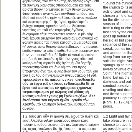
φησιν ἱερός, τὸν ἐτήσιον τῆς ἐκκλησίας λόγον ἐπὶ
“Sound the trumpet
τὰ συνήθη διανιστὰς σπουδάσματα καὶ τοῖς
the church to its 
ἄριστα βιοῦν ᾑρημένοις τὰ τῶν θείων ἀγώνων
acts of zeal and 
ψηφηφορεῖν ἀναγκάζων συνθήματα. ἰδοὺ γάρ
chosen a life of ex
ἰδοὺ καὶ εἰσαῦθις ἡμῖν καθάπερ ἔκ τινος κύκλου
for the divine con
καὶ περιστροφῆς ὁ τῆς ἁγίας ἡμῶν ἑορτῆς
season of the holy
ἀνίσχει καιρός προελαυνούσης δηλονότι
from a ring or cir
νηστείας καὶ τοῦ τῆς καρτερίας ἀγῶνος
fast and by the c
ἑωσφόρου τάξει προανατέλλοντος. ὁ μὲν γὰρ
goes up before it l
τοῖς ἔχουσι φιλεργὸν τὴν διάνοιαν μονονουχὶ καὶ
herald all but sp
φωνὴν ἀφιείς τὰς ἡλίου κατασημαίνει βολάς καί
radiance of the su
ἵν’ οὕτως εἴπω θυρῶν εἴσω βεβηκώς τῆς ἡμέρας
speak, comes insid
ἐπιδεικνύων τὸ φῶς ἀποθέσθαι μὲν ὀμμάτων τὸν
and announce that
ὕπνον παραιτεῖσθαι δὲ δρᾶν τὰ νυκτὶ πρέποντα
sleep from our ey
συμβουλεύει λοιπόν· ἡ δὲ πάναγνος αὕτη καὶ
suits the night. A
καθαρωτάτη νηστεία τῆς ἁγίας ἡμῶν ἑορτῆς
springs up shining
προαναπηδῶσα καὶ ἀναλάμπουσα πρὸς
lovers of virtue o
ὑπόμνησιν ἄγει τῶν φιλαρέτων τὸν νοῦν τῶν διὰ
Spirit: “The night 
τοῦ Παύλου διηγγελμένων πνευματικῶς·
Ἡ νὺξ
hand. Let us, then,
προέκοψεν ἡ δὲ ἡμέρα ἤγγικεν· ἀποθώμεθα
darkness and put o
οὖν τὰ ἔργα τοῦ σκότους ἐνδυσώμεθα δὲ τὰ
conduct ourselves 
ἔργα τοῦ φωτός ὡς ἐν ἡμέρᾳ εὐσχημόνως
reveling and drun
περιπατήσωμεν μὴ κώμοις καὶ μέθαις μὴ
and licentiousness
κοίταις καὶ ἀσελγείαις μὴ ἔριδι καὶ ζήλῳ· ἀλλ’
jealousy. But put 
ἐνδύσασθε τὸν κύριον ἡμῶν Ἰησοῦν τὸν
[Rom. 13:12-14], th
Χριστόν,
τὸ λαμπρὸν ὄντως τῶν εὐσεβούντων
pious.
ἄμφιον.
1.2 Τοὺς μὲν οὖν ἐν ἡδονῇ θεμένους τὸ πλεῖν καὶ
1.2 Light and fai
ναυτίλλεσθαι φιλεῖν ἑλομένους αὖραι κατὰ
take pleasure in 
πρύμνης ἰοῦσαι λεπταὶ τῶν μὲν λιμένων ἀπαίρειν
choose to travel b
ὡς τάχος ἀπολύειν δὲ τῆς ἠπείρου τὰ πείσματα
as possible and to