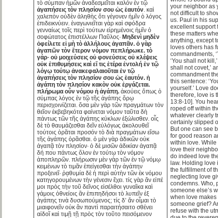
τὸ σύμπαν ἡμῶν ἀναδεσμεῖται καλόν ἐν τῷ
your neighbor as yo
ἀγαπήσεις τὸν πλησίον σου ὡς ἑαυτόν
. καὶ
not difficult to sh
χαλεπὸν οὐδὲν ἀληθὴς ὅτι γέγονεν ἡμῖν ὁ λόγος
us. Paul in his s
ἐπιδεικνύειν. ἐναγωνιεῖται γὰρ καὶ σφόδρα
excellent support
γενναίως τοῖς περὶ τούτων εἰρημένοις ἡμῖν ὁ
these matters whe
σοφώτατος ἐπιστέλλων Παῦλος·
Μηδενὶ μηδὲν
anything, except t
ὀφείλετε εἰ μὴ τὸ ἀλλήλους ἀγαπᾶν. ὁ γὰρ
loves others has fu
ἀγαπῶν τὸν ἕτερον νόμον πεπλήρωκε. τὸ
commandments, ‘Yo
γάρ· οὐ μοιχεύσεις οὐ φονεύσεις οὐ κλέψεις
‘You shall not kill,
οὐκ ἐπιθυμήσεις καὶ εἴ τις ἑτέρα ἐντολή ἐν τῷ
shall not covet,’ 
λόγῳ τούτῳ ἀνακεφαλαιοῦται ἐν τῷ
commandment the
ἀγαπήσεις τὸν πλησίον σου ὡς ἑαυτόν. ἡ
this sentence: ‘Yo
ἀγάπη τὸν πλησίον κακὸν οὐκ ἐργάζεται.
yourself.’ Love do
πλήρωμα οὖν νόμου ἡ ἀγάπη.
ἀκούεις ὅπως ὁ
therefore, love is 
σύμπας λόγος ἐν τῷ τῆς ἀγάπης ὅρῳ
13:8-10]. You hea
περισχοινίζεται. ὅσα μὲν γὰρ τῶν πραγμάτων τὸν
roped off within t
θεῖον ἐκβεβηκότα φαίνεται νόμον ταῦτα δὴ
whatever clearly 
πάντως τῶν τῆς ἀγάπης κύκλων ἐξώλισθεν. οἷς
certainly slipped o
δὲ τὸ θαυμάζεσθαι δεῖν εὐλόγως ἀκολουθεῖ
But one can see b
τούτοις ὁρᾶται προσόν τὸ διὰ πραγμάτων εἴσω
for good reason a
τῆς ἀγάπης ὁρᾶσθαι. ὁ μὲν γὰρ ἀδικῶν οὐκ
within love. While
ἀγαπᾷ τὸν πλησίον· ὁ δὲ μισῶν ἀδικίαν ἀγαπᾷ
love their neighbo
δή που πάντως ὅλον ἐν τούτῳ τὸν νόμον
do indeed love the
ἀποπληρῶν. πλήρωσιν μὲν γὰρ τῶν ἐν τῷ νόμῳ
law. Holding love
κειμένων τὸ τιμᾶν ἐπείγεσθαι τὴν ἀγάπην
the fulfillment of 
προξενεῖ· ῥᾳθυμία δὲ ἡ περὶ αὐτὴν τῶν ἐκ νόμου
neglecting love gi
κατηγορουμένων τὴν γένεσιν ἔχει. τίς γὰρ ἄν εἰπέ
condemns. Who, p
μοι πρὸς τὴν τοῦ δεῖνος εἰσέλθοι γυναῖκα καὶ
someone else’s wi
γάμοις ὀθνείοις ἂν ἐπιπηδήσοι τὸ λυπεῖν ἐξ
when love makes
ἀγάπης τινὰ δυσωπούμενος; τίς δ’ ἄν οἶμαι τὸ
someone grief? A
μιαιφονεῖν οὐκ ἂν παντὶ παραιτήσαιτο σθένει
refuse with the u
αἰδοῖ καὶ τιμῇ τῇ πρὸς τὸν τοῦτο πεισόμενον
due to the revere