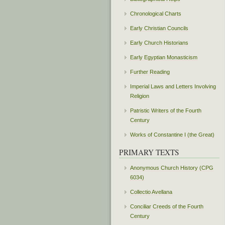
Chronological Charts
Early Christian Councils
Early Church Historians
Early Egyptian Monasticism
Further Reading
Imperial Laws and Letters Involving
Religion
Patristic Writers of the Fourth
Century
Works of Constantine I (the Great)
PRIMARY TEXTS
Anonymous Church History (CPG
6034)
Collectio Avellana
Conciliar Creeds of the Fourth
Century