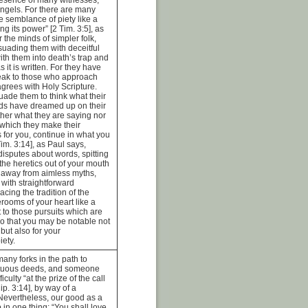
angels. For there are many
e semblance of piety like a
g its power” [2 Tim. 3:5], as
 the minds of simpler folk,
uading them with deceitful
ith them into death’s trap and
as it is written. For they have
eak to those who approach
grees with Holy Scripture.
uade them to think what their
ds have dreamed up on their
her what they are saying nor
 which they make their
s for you, continue in what you
im. 3:14], as Paul says,
isputes about words, spitting
f the heretics out of your mouth
g away from aimless myths,
 with straightforward
cing the tradition of the
erooms of your heart like a
t to those pursuits which are
so that you may be notable not
 but also for your
iety.
many forks in the path to
rtuous deeds, and someone
iculty “at the prize of the call
p. 3:14], by way of a
Nevertheless, our good as a
in one thing: “You shall love