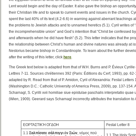
Lent would begin and the day of Easter. It also gave the bishop an opportunity
their Christian life and to speak to current events and issues in the church. Cyri
spent the last 40% of its text (4.2-6.6) in warning against aberrant teachings a
the problems to Jewish attacks and to unnamed heretics (5.1). Cyril writes of 
the incomprehensible union” and God’s intention that “Christ be confessed b
and afterwards when he did have flesh” (5.2). This letter indicates that the p
the relationship between Christ’s human and divine natures was already at i
Nestorius became bishop in Constantinople. To learn about the further devel
after the writing of this letter, click
here
.
The Greek text below is adapted from that of W.H. Burns and P. Évieux Cyrille 
Lettres 7-11. Sources chrétiennes 392 (Paris: Éditions du Cerf, 1993), pp. 62
adapted by R. Read from that of P. Amidon, Cyril of Alexandria: Festal Letters
(Washington D.C.: Catholic University of America Press, 2009), pp. 137-154. A
Scharnagl, S. Cyrilli xvii homiliae siue epistulae paschalis interpretatio quae u
(Wien, 1909). Geerard says Scharnagl incorrectly attributes the translation t
ΕΟΡΤΑΣΤΙΚῊ ΟΓΔΟΗ
Festal Letter 8
1.1
Σαλπίσατε σάλπιγγι ἐν Σιών
, νόμος πού
1.1 The Holy Scr