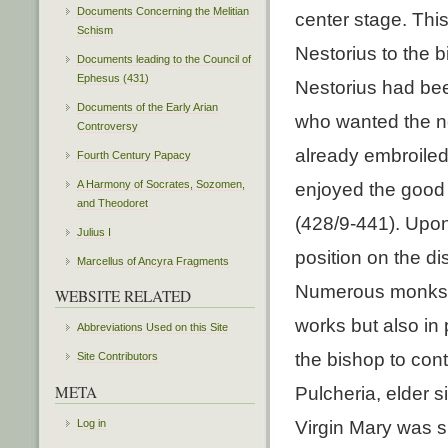
Documents Concerning the Melitian
center stage. This
Schism
Nestorius to the b
Documents leading to the Council of
Ephesus (431)
Nestorius had be
Documents of the Early Arian
who wanted the n
Controversy
already embroiled
Fourth Century Papacy
A Harmony of Socrates, Sozomen,
enjoyed the good w
and Theodoret
(428/9-441). Upon 
Julius I
position on the di
Marcellus of Ancyra Fragments
Numerous monks ha
WEBSITE RELATED
works but also in p
Abbreviations Used on this Site
the bishop to con
Site Contributors
META
Pulcheria, elder 
Log in
Virgin Mary was sh