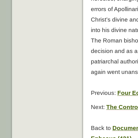
errors of Apollina
Christ’s divine a
into his divine na
The Roman bishop 
decision and as a
patriarchal author
again went unan
Previous:
Four Ec
Next:
The Contro
Back to
Document