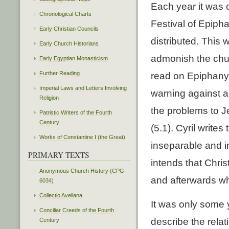
Each year it was 
Chronological Charts
Festival of Epipha
Early Christian Councils
distributed. This 
Early Church Historians
admonish the chur
Early Egyptian Monasticism
Further Reading
read on Epiphany d
Imperial Laws and Letters Involving
warning against ab
Religion
the problems to J
Patristic Writers of the Fourth
Century
(5.1). Cyril write
Works of Constantine I (the Great)
inseparable and i
PRIMARY TEXTS
intends that Chri
Anonymous Church History (CPG
and afterwards wh
6034)
Collectio Avellana
It was only some 
Conciliar Creeds of the Fourth
describe the rela
Century