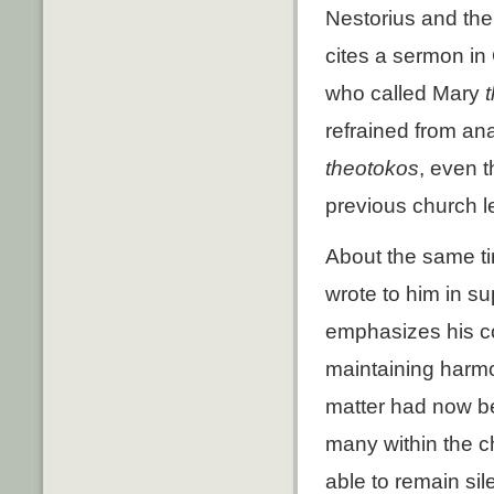
Nestorius and the s
cites a sermon in
who called Mary
refrained from an
theotokos
, even 
previous church 
About the same ti
wrote to him in sup
emphasizes his co
maintaining harmon
matter had now be
many within the c
able to remain sil