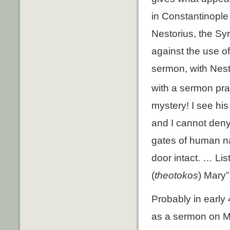
in Constantinople 
Nestorius, the Syr
against the use o
sermon, with Nest
with a sermon pra
mystery! I see his 
and I cannot den
gates of human nat
door intact. … Lis
(
theotokos
) Mary” 
Probably in early 
as a sermon on M