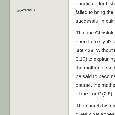
candidate for bis
failed to bring th
successful in cult
That the Christol
seen from Cyril’s 
late 428. Without 
3.10) to explainin
the mother of God
be said to become
course, the mothe
of the Lord” (2.8).
The church histori
gives what appear