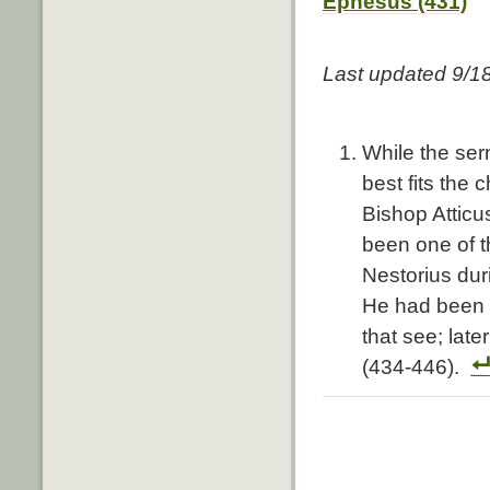
Ephesus (431)
Last updated 9/1
While the ser
best fits the
Bishop Atticu
been one of t
Nestorius dur
He had been a
that see; lat
(434-446).