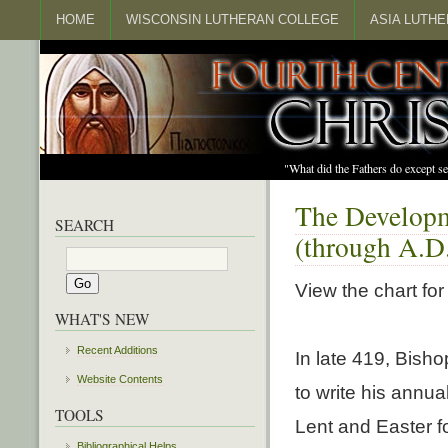
HOME
WISCONSIN LUTHERAN COLLEGE
ASIA LUTH
"What did the Fathers do except s
The Developm
SEARCH
(through A.D
View the chart for
WHAT'S NEW
Recent Additions
In late 419, Bisho
Website Contents
to write his annua
TOOLS
Lent and Easter fo
Bibliographical Helps