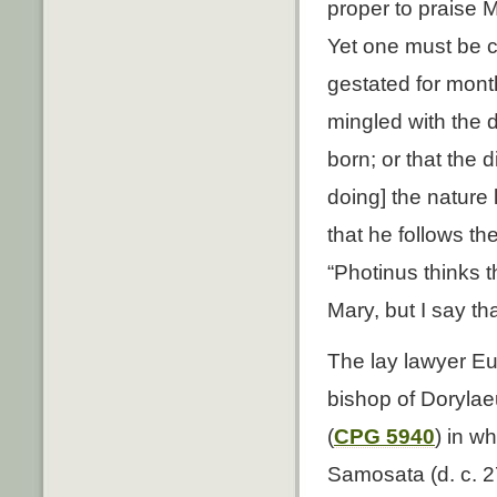
proper to praise M
Yet one must be ca
gestated for mont
mingled with the 
born; or that the 
doing] the nature 
that he follows th
“Photinus thinks t
Mary, but I say th
The lay lawyer Eu
bishop of Dorylae
(
CPG 5940
) in w
Samosata (d. c. 27