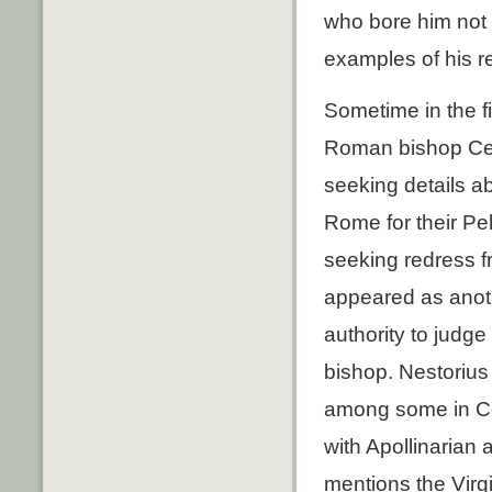
who bore him not
examples of his r
Sometime in the fi
Roman bishop Cel
seeking details 
Rome for their Pe
seeking redress f
appeared as anoth
authority to judg
bishop. Nestorius
among some in Con
with Apollinarian 
mentions the Virg