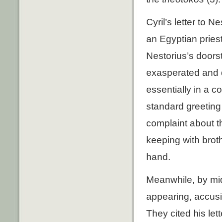
Cyril’s letter to 
an Egyptian prie
Nestorius’s doors
exasperated and d
essentially in a 
standard greeting
complaint about t
keeping with brot
hand.
Meanwhile, by mid
appearing, accusi
They cited his le