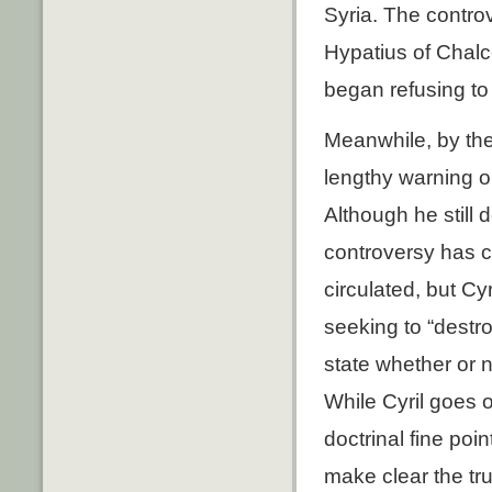
Syria. The contro
Hypatius of Chalce
began refusing to 
Meanwhile, by the
lengthy warning o
Although he still
controversy has c
circulated, but Cy
seeking to “destro
state whether or n
While Cyril goes o
doctrinal fine poi
make clear the tru