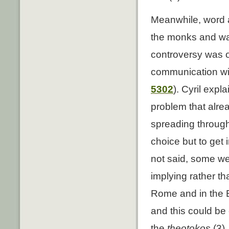
Meanwhile, word ar
the monks and was
controversy was of
communication with
5302
). Cyril expl
problem that alre
spreading through
choice but to get
not said, some we
implying rather tha
Rome and in the E
and this could be 
the
theotokos
(3).