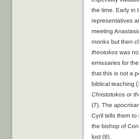
the time. Early in
representatives an
meeting Anastasius
monks but then cla
theotokos
was not
emissaries for th
that this is not a
biblical teaching (3
Christotoko
s or
t
(7). The
apocrisari
Cyril tells them to
the bishop of Cons
lost (8).