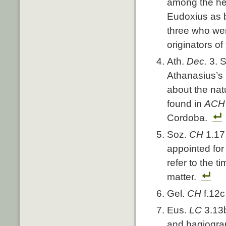
among the he
Eudoxius as b
three who wer
originators of
Ath.
Dec.
3. 
Athanasius’s
about the nat
found in
AC
Cordoba.
Soz.
CH
1.17
appointed for 
refer to the t
matter.
Gel.
CH
f.12
Eus.
LC
3.13
and hagiograp