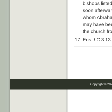
bishops liste
soon afterwa
whom Abraham 
may have been
the church fr
Eus.
LC
3.13.
Copyright © 20