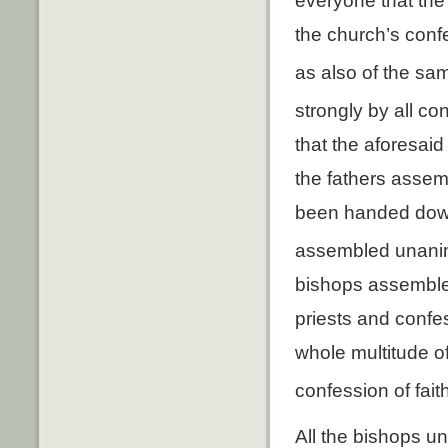
everyone that th
the church’s confe
as also of the sa
strongly by all con
that the aforesai
the fathers assembl
been handed down 
assembled unanim
bishops assembled
priests and confe
whole multitude o
confession of faith
All the bishops u