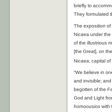
briefly to accommo
They formulated th
The exposition of 
Nicaea under the 
of the illustrious
[the Great], on th
Nicaea, capital of
“We believe in one
and invisible; and
begotten of the Fa
God and Light fro
homoousios
with 