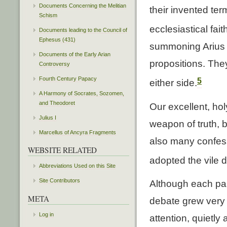
Documents Concerning the Melitian
their invented ter
Schism
ecclesiastical fait
Documents leading to the Council of
Ephesus (431)
summoning Arius b
Documents of the Early Arian
propositions. They
Controversy
Fourth Century Papacy
5
either side.
A Harmony of Socrates, Sozomen,
and Theodoret
Our excellent, hol
Julius I
weapon of truth, 
Marcellus of Ancyra Fragments
also many confes
WEBSITE RELATED
adopted the vile d
Abbreviations Used on this Site
Site Contributors
Although each par
META
debate grew very v
Log in
attention, quietly