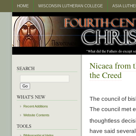
HOME
WISCONSIN LUTHERAN COLLEGE
ASIA LUTH
"What did the Fathers do except s
Nicaea from t
SEARCH
the Creed
WHAT'S NEW
The council of bi
Recent Additions
The council met e
Website Contents
thoughtless decis
TOOLS
have said several
Bibliographical Helps