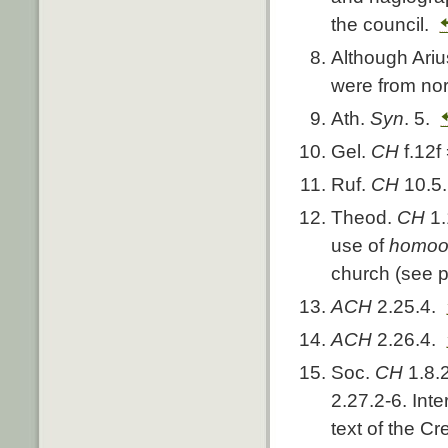
the council.
Although Ariu
were from nor
Ath.
Syn
. 5.
Gel.
CH
f.12f
Ruf.
CH
10.5.
Theod.
CH
1
use of
homoo
church (see p
ACH
2.25.4.
ACH
2.26.4.
Soc.
CH
1.8.
2.27.2-6. Int
text of the C