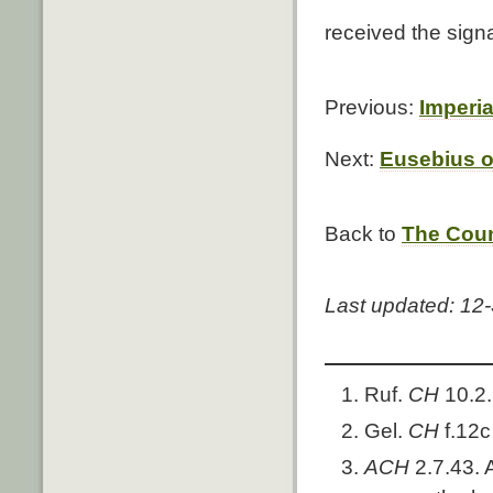
received the sign
Previous:
Imperia
Next:
Eusebius o
Back to
The Coun
Last updated: 12
Ruf.
CH
10.2.
Gel.
CH
f.12
ACH
2.7.43. 