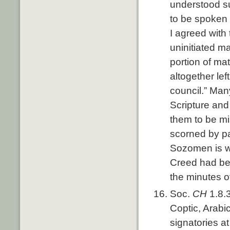
understood s
to be spoken o
I agreed with 
uninitiated m
portion of mat
altogether lef
council.” Man
Scripture and
them to be mi
scorned by p
Sozomen is wr
Creed had be
the minutes of
Soc.
CH
1.8.
Coptic, Arabi
signatories a