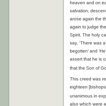
heaven and on ear
salvation, desce
arose again the t
again to judge the
Spirit. The holy 
say, ‘There was a
begotten’ and ‘He
assert that he is 
that the Son of G
This creed was re
eighteen [bishops
unanimous in expr
also which were a