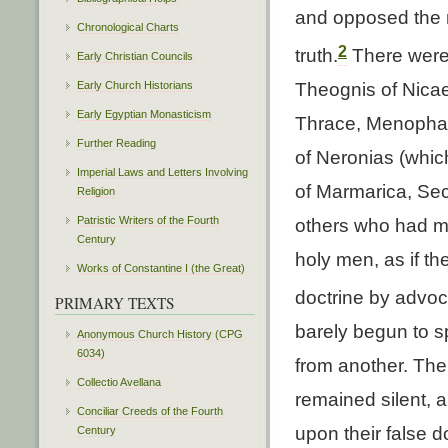
and opposed the m
Chronological Charts
2
truth.
There were
Early Christian Councils
Early Church Historians
Theognis of Nicae
Early Egyptian Monasticism
Thrace, Menophan
Further Reading
of Neronias (whic
Imperial Laws and Letters Involving
of Marmarica, Sec
Religion
Patristic Writers of the Fourth
others who had m
Century
holy men, as if th
Works of Constantine I (the Great)
doctrine by advoca
PRIMARY TEXTS
barely begun to 
Anonymous Church History (CPG
6034)
from another. The
Collectio Avellana
remained silent, 
Conciliar Creeds of the Fourth
upon their false d
Century