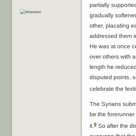
partially support
gradually softene
other, placating 
addressed them in
He was at once c
over others with a
length he reduced
disputed points, s
celebrate the fest
The Syrians submi
be the forerunner 
9
it.
So after the d