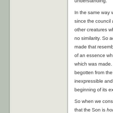
understanding.
In the same way w
since the council
other creatures 
no similarity. So 
made that resembl
of an essence whi
which was made. 
begotten from the
inexpressible and
beginning of its e
So when we consid
that the Son is
ho