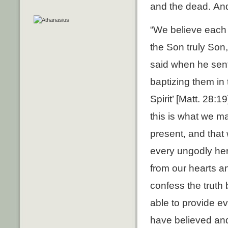
and the dead. And
“We believe each 
the Son truly Son,
said when he sent 
baptizing them in
Spirit’ [Matt. 28:
this is what we m
present, and that 
every ungodly her
from our hearts a
confess the truth
able to provide ev
have believed and