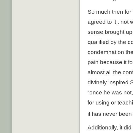
So much then for 
agreed to it , not
sense brought up 
qualified by the 
condemnation they
pain because it fo
almost all the co
divinely inspired 
“once he was not,
for using or teach
it has never been
Additionally, it d