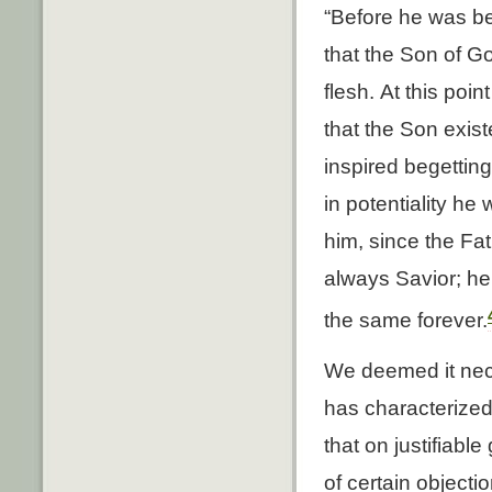
“Before he was be
that the Son of G
flesh. At this poi
that the Son exist
inspired begettin
in potentiality h
him, since the Fat
always Savior; he 
the same forever.
We deemed it nece
has characterized
that on justifiabl
of certain object