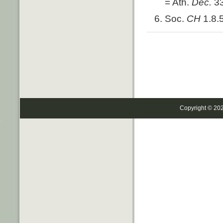
= Ath.
Dec.
3
Soc.
CH
1.8.
Copyright © 20