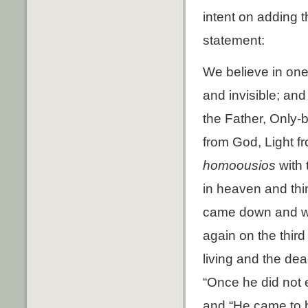
intent on adding 
statement:
We believe in one 
and invisible; and
the Father, Only-b
from God, Light f
homoousios
with 
in heaven and thi
came down and wa
again on the thir
living and the dea
“Once he did not e
and “He came to b