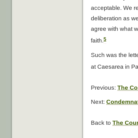
acceptable. We re
deliberation as w
agree with what w
5
faith.
Such was the lett
at Caesarea in Pa
Previous:
The Co
Next:
Condemnati
Back to
The Coun