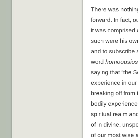
There was nothing 
forward. In fact, 
it was comprised 
such were his own 
and to subscribe an
word
homoousios
saying that “the 
experience in our 
breaking off from 
bodily experiences
spiritual realm a
of in divine, uns
of our most wise 