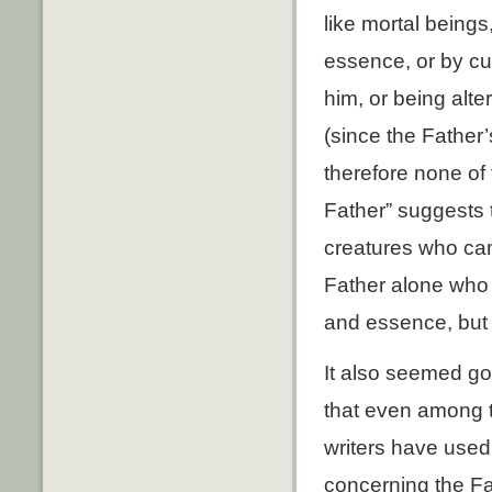
like mortal beings
essence, or by cu
him, or being alt
(since the Father’
therefore none of t
Father” suggests 
creatures who came
Father alone who 
and essence, but 
It also seemed go
that even among 
writers have used
concerning the F