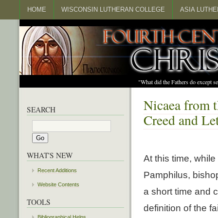
HOME
WISCONSIN LUTHERAN COLLEGE
ASIA LUTH
"What did the Fathers do except s
Nicaea from t
SEARCH
Creed and Let
WHAT'S NEW
At this time, whil
Recent Additions
Pamphilus, bishop 
Website Contents
a short time and c
TOOLS
definition of the f
Bibliographical Helps