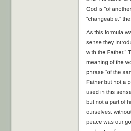
God is “of another
“changeable,” the
As this formula w
sense they introd
with the Father.”
meaning of the wo
phrase “of the sam
Father but not a p
used in this sense
but not a part of
ourselves, withou
peace was our goa