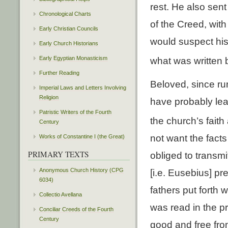
rest. He also sent
Chronological Charts
of the Creed, wit
Early Christian Councils
would suspect his
Early Church Historians
Early Egyptian Monasticism
what was written 
Further Reading
Beloved, since rum
Imperial Laws and Letters Involving
Religion
have probably le
Patristic Writers of the Fourth
the church’s faith
Century
not want the fact
Works of Constantine I (the Great)
PRIMARY TEXTS
obliged to transmi
Anonymous Church History (CPG
[i.e. Eusebius] p
6034)
fathers put forth 
Collectio Avellana
was read in the p
Conciliar Creeds of the Fourth
Century
good and free fro