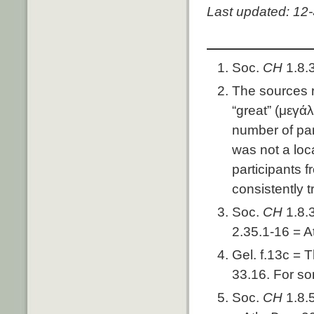
Last updated: 12
Soc.
CH
1.8.
The sources 
“great” (μεγάλ
number of par
was not a loca
participants 
consistently t
Soc.
CH
1.8.
2.35.1-16 = A
Gel. f.13c = 
33.16. For so
Soc.
CH
1.8.