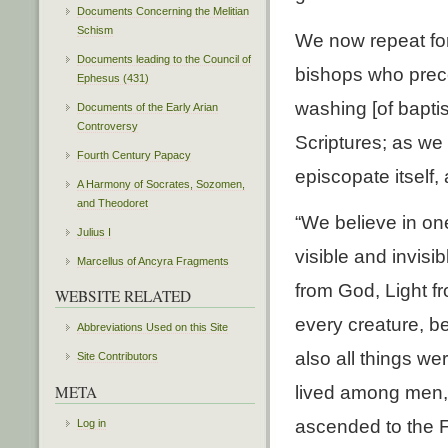
Documents Concerning the Melitian
Schism
We now repeat for
Documents leading to the Council of
bishops who prece
Ephesus (431)
washing [of bapti
Documents of the Early Arian
Controversy
Scriptures; as we 
Fourth Century Papacy
episcopate itself,
A Harmony of Socrates, Sozomen,
and Theodoret
“We believe in one
Julius I
visible and invis
Marcellus of Ancyra Fragments
from God, Light fr
WEBSITE RELATED
every creature, b
Abbreviations Used on this Site
also all things w
Site Contributors
META
lived among men, 
ascended to the Fa
Log in