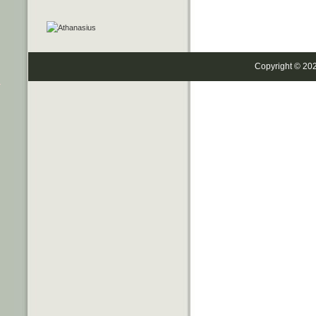
Copyright © 20