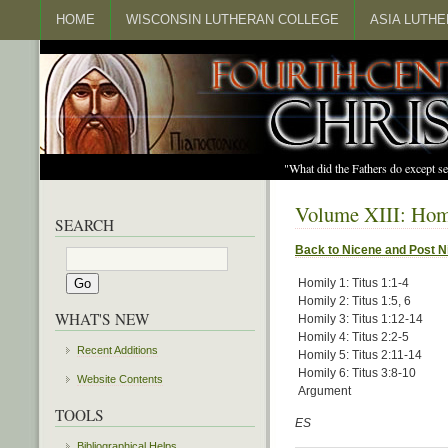
HOME
WISCONSIN LUTHERAN COLLEGE
ASIA LUTH
"What did the Fathers do except s
Volume XIII: Homi
SEARCH
Back to Nicene and Post N
Homily 1: Titus 1:1-4
Homily 2: Titus 1:5, 6
WHAT'S NEW
Homily 3: Titus 1:12-14
Homily 4: Titus 2:2-5
Recent Additions
Homily 5: Titus 2:11-14
Homily 6: Titus 3:8-10
Website Contents
Argument
TOOLS
ES
Bibliographical Helps