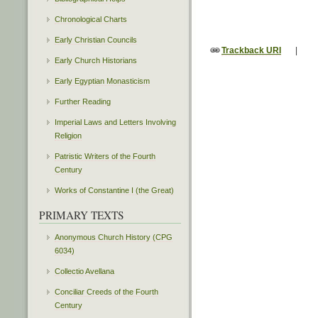
Chronological Charts
Early Christian Councils
Trackback URI
|
Early Church Historians
Early Egyptian Monasticism
Further Reading
Imperial Laws and Letters Involving
Religion
Patristic Writers of the Fourth
Century
Works of Constantine I (the Great)
PRIMARY TEXTS
Anonymous Church History (CPG
6034)
Collectio Avellana
Conciliar Creeds of the Fourth
Century