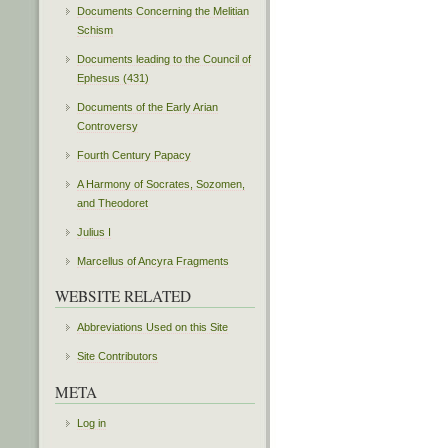
Documents Concerning the Melitian
Schism
Documents leading to the Council of
Ephesus (431)
Documents of the Early Arian
Controversy
Fourth Century Papacy
A Harmony of Socrates, Sozomen,
and Theodoret
Julius I
Marcellus of Ancyra Fragments
WEBSITE RELATED
Abbreviations Used on this Site
Site Contributors
META
Log in