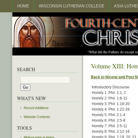
HOME
WISCONSIN LUTHERAN COLLEGE
ASIA LUTH
"What did the Fathers do except s
Volume XIII: Homi
SEARCH
Back to Nicene and Post N
Introductory Discourse
Homily 1: Phil. 1:1, 2
WHAT'S NEW
Homily 2: Phil. 1:8-11
Homily 3: Phil. 1:18-20
Recent Additions
Homily 4: Phil. 1:22-26
Homily 5: Phil. 2:1-4
Website Contents
Homily 6: Phil. 2:5-8
Homily 7: Phil. 2:5-11
TOOLS
Homily 8: Phil. 2:12-16
Homily 9: Phil. 2:19, 20, 21
Bibliographical Helps