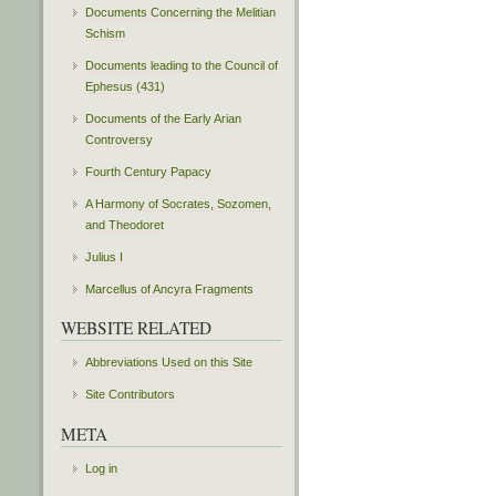
Documents Concerning the Melitian
Schism
Documents leading to the Council of
Ephesus (431)
Documents of the Early Arian
Controversy
Fourth Century Papacy
A Harmony of Socrates, Sozomen,
and Theodoret
Julius I
Marcellus of Ancyra Fragments
WEBSITE RELATED
Abbreviations Used on this Site
Site Contributors
META
Log in