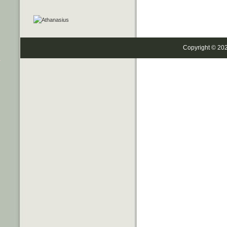
Copyright © 20