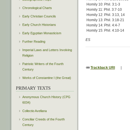
Homily 10: Phil. 3:1-3
Chronological Charts
Homily 11: Phil. 3:7-10
Homily 12: Phil. 3:13, 14
Early Christian Councils
Homily 13: Phil. 3:18-21
Early Church Historians
Homily 14: Phil. 4:4-7
Homily 15: Phil. 4:10-14
Early Egyptian Monasticism
ES
Further Reading
Imperial Laws and Letters Involving
Religion
Patristic Writers of the Fourth
Trackback URI
|
Century
Works of Constantine I (the Great)
PRIMARY TEXTS
Anonymous Church History (CPG
6034)
Collectio Avellana
Conciliar Creeds of the Fourth
Century