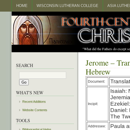
HOME
WISCONSIN LUTHERAN COLLEGE
ASIA LUTH
"What did the Fathers do except s
Jerome – Tran
SEARCH
Hebrew
Transla
Document:
Isaiah:
WHAT'S NEW
Jeremia
Recent Additions
Ezekiel
Incipit:
Daniel:
Website Contents
The Twe
TOOLS
Paula a
Addressee:
Bibliographical Helps