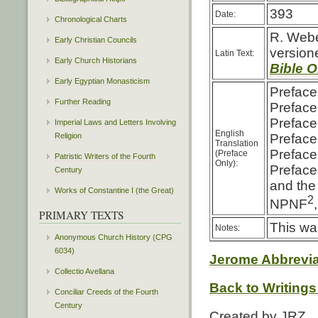
393
Date:
Chronological Charts
R. Webe
Early Christian Councils
version
Latin Text:
Early Church Historians
Bible O
Early Egyptian Monasticism
Preface
Further Reading
Preface
Preface
Imperial Laws and Letters Involving
English
Religion
Preface
Translation
Preface
(Preface
Patristic Writers of the Fourth
Only):
Preface
Century
and the
Works of Constantine I (the Great)
2
NPNF
PRIMARY TEXTS
This wa
Notes:
Anonymous Church History (CPG
6034)
Jerome Abbrevia
Collectio Avellana
Back to Writings
Conciliar Creeds of the Fourth
Century
Created by JRZ