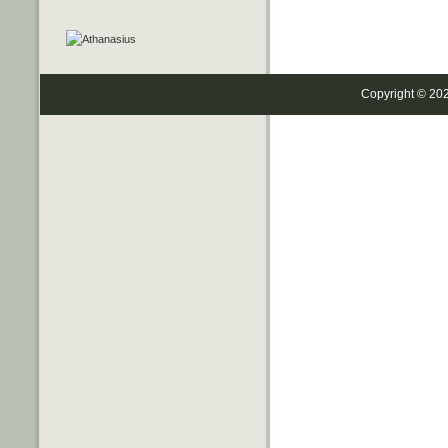
Copyright © 20