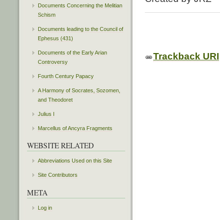
Documents Concerning the Melitian
Schism
Documents leading to the Council of
Ephesus (431)
Documents of the Early Arian
Trackback URI
Controversy
Fourth Century Papacy
A Harmony of Socrates, Sozomen,
and Theodoret
Julius I
Marcellus of Ancyra Fragments
WEBSITE RELATED
Abbreviations Used on this Site
Site Contributors
META
Log in