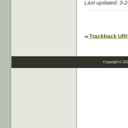
Last updated: 3-
Trackback URI
Copyright © 20