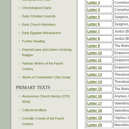
Letter 3
Corneliu
Chronological Charts
Letter 4
Corneliu
Early Christian Councils
Letter 5
Syagrius,
Letter 6
Syagrius,
Early Church Historians
Letter 7
Justus (B
Early Egyptian Monasticism
Letter 8
Justus (B
Further Reading
Letter 9
The Bish
Imperial Laws and Letters Involving
Letter 10
Emperors
Religion
Letter 11
Emperors
Patristic Writers of the Fourth
Letter 12
Emperors
Century
Letter 13
Theodos
Works of Constantine I (the Great)
Letter 14
Theodos
PRIMARY TEXTS
Letter 15
The Bish
Letter 16
Anysius, 
Anonymous Church History (CPG
6034)
Letter 17
Valentinia
Collectio Avellana
Letter 18
Valentinia
Letter 19
Vigilius, 
Conciliar Creeds of the Fourth
Century
Letter 20
Marcellin