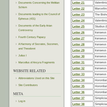
Letter 21
Valentinia
Documents Concerning the Melitian
Schism
Letter 22
Marcelli
Documents leading to the Council of
Letter 23
The Bisho
Ephesus (431)
Letter 24
Valentinia
Documents of the Early Arian
Letter 25
Studius (
Controversy
Letter 26
Iranaeus
Fourth Century Papacy
Letter 27
Iranaeus
A Harmony of Socrates, Sozomen,
Letter 28
Iranaeus
and Theodoret
Letter 29
Iranaeus
Julius I
Letter 30
Iranaeus
Letter 31
Iranaeus
Marcellus of Ancyra Fragments
Letter 32
Iranaeus
WEBSITE RELATED
Letter 33
Iranaeus
Abbreviations Used on this Site
Letter 34
Horontia
Site Contributors
Letter 35
Horontia
Letter 36
Horontia
META
Letter 37
Simplici
Log in
Letter 38
Simplici