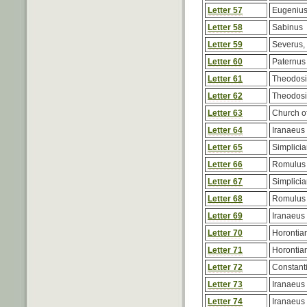
Letter 57
Eugenius
Letter 58
Sabinus
Letter 59
Severus,
Letter 60
Paternus
Letter 61
Theodos
Letter 62
Theodos
Letter 63
Church of
Letter 64
Iranaeus
Letter 65
Simplici
Letter 66
Romulus
Letter 67
Simplici
Letter 68
Romulus
Letter 69
Iranaeus
Letter 70
Horontia
Letter 71
Horontia
Letter 72
Constant
Letter 73
Iranaeus
Letter 74
Iranaeus