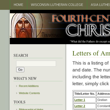
HOME
WISCONSIN LUTHERAN COLLEGE
ASIA LUTH
"What did the Fathers do except s
Letters of A
SEARCH
This is a listing o
and date. The num
including the lette
WHAT'S NEW
letter, simply click
Recent Additions
Website Contents
Title/Letter No.
Address
Letter 1
Gratian
TOOLS
Letter 2
Constanti
Bibliographical Helps