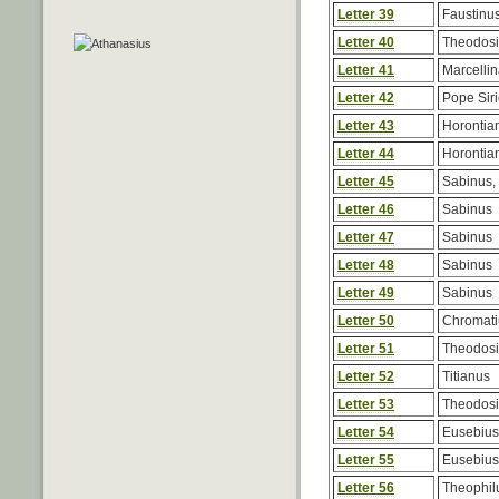
Letter 39
Faustinu
Letter 40
Theodos
Letter 41
Marcelli
Letter 42
Pope Siri
Letter 43
Horontia
Letter 44
Horontia
Letter 45
Sabinus, 
Letter 46
Sabinus
Letter 47
Sabinus
Letter 48
Sabinus
Letter 49
Sabinus
Letter 50
Chromati
Letter 51
Theodos
Letter 52
Titianus
Letter 53
Theodos
Letter 54
Eusebius,
Letter 55
Eusebius,
Letter 56
Theophilu