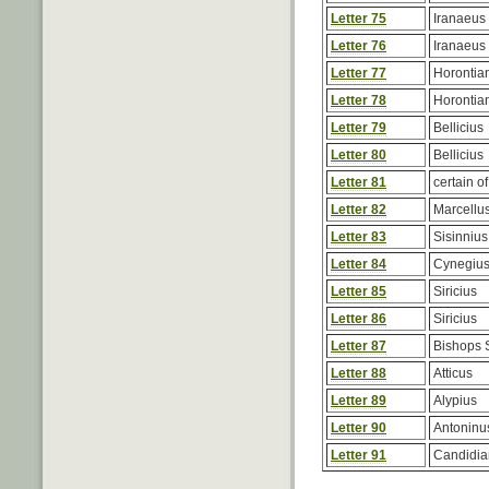
Letter 75
Iranaeus
Letter 76
Iranaeus
Letter 77
Horontia
Letter 78
Horontia
Letter 79
Bellicius
Letter 80
Bellicius
Letter 81
certain of
Letter 82
Marcellu
Letter 83
Sisinnius
Letter 84
Cynegiu
Letter 85
Siricius
Letter 86
Siricius
Letter 87
Bishops 
Letter 88
Atticus
Letter 89
Alypius
Letter 90
Antoninu
Letter 91
Candidia